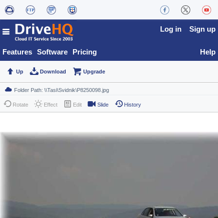
Log in
Sign up
Features
Software
Pricing
Help
Up
Download
Upgrade
Rotate
Effect
Edit
Slide
History