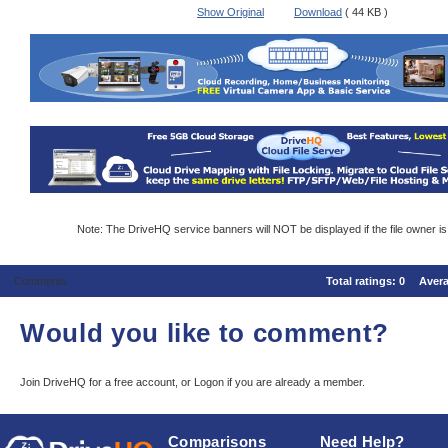
Show Original
Download
( 44 KB )
Note: The DriveHQ service banners will NOT be displayed if the file owner i
Comments
Total ratings:
0
Aver
Would you like to comment?
Join DriveHQ
for a free account, or
Logon
if you are already a member.
Comparisons
Need Help?