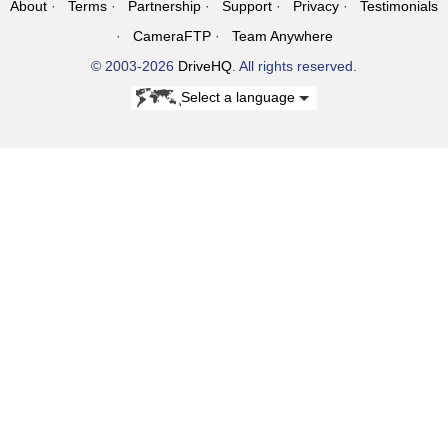
About
Terms
Partnership
Support
Privacy
Testimonials
CameraFTP
Team Anywhere
© 2003-2026
DriveHQ
. All rights reserved.
Select a language