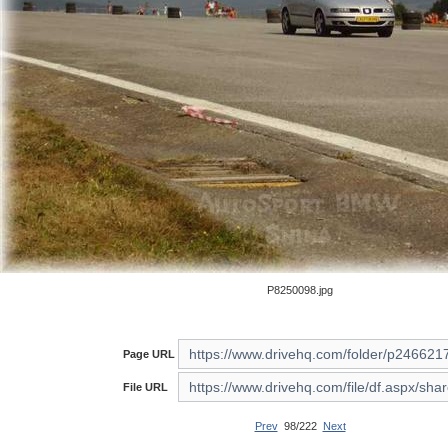
P8250098.jpg
Page URL
File URL
Prev
98/222
Next