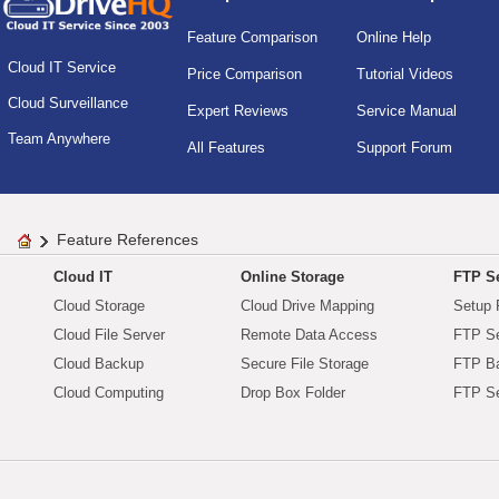
Feature Comparison
Online Help
Cloud IT Service
Price Comparison
Tutorial Videos
Cloud Surveillance
Expert Reviews
Service Manual
Team Anywhere
All Features
Support Forum
Feature References
Cloud IT
Online Storage
FTP Se
Cloud Storage
Cloud Drive Mapping
Setup 
Cloud File Server
Remote Data Access
FTP Se
Cloud Backup
Secure File Storage
FTP B
Cloud Computing
Drop Box Folder
FTP Se