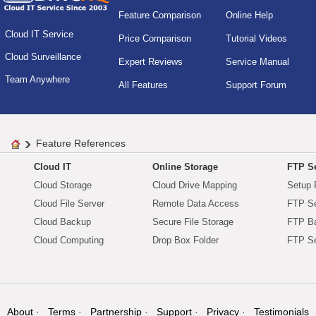
Feature Comparison
Online Help
Cloud IT Service
Price Comparison
Tutorial Videos
Cloud Surveillance
Expert Reviews
Service Manual
Team Anywhere
All Features
Support Forum
Feature References
Cloud IT
Online Storage
FTP Se
Cloud Storage
Cloud Drive Mapping
Setup 
Cloud File Server
Remote Data Access
FTP Se
Cloud Backup
Secure File Storage
FTP B
Cloud Computing
Drop Box Folder
FTP Se
About
Terms
Partnership
Support
Privacy
Testimonials