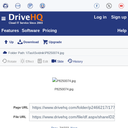
Log in
Sign up
Features
Software
Pricing
Help
Up
Download
Upgrade
Rotate
Effect
Edit
Slide
History
P8250074.jpg
Page URL
File URL