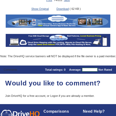
Prev
74/222
Next
Show Original
Download
( 62 KB )
Note: The DriveHQ service banners will NOT be displayed if the file owner is a paid member.
Comments
Total ratings:
0
Average:
Not Rated
Would you like to comment?
Join DriveHQ
for a free account, or
Logon
if you are already a member.
Comparisons
Need Help?