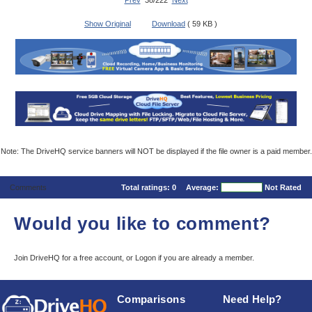
Prev
38/222
Next
Show Original
Download
( 59 KB )
Note: The DriveHQ service banners will NOT be displayed if the file owner is a paid member.
Comments
Total ratings:
0
Average:
Not Rated
Would you like to comment?
Join DriveHQ
for a free account, or
Logon
if you are already a member.
Comparisons
Need Help?