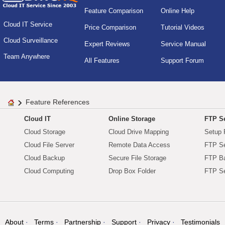
Feature Comparison
Online Help
Cloud IT Service
Price Comparison
Tutorial Videos
Cloud Surveillance
Expert Reviews
Service Manual
Team Anywhere
All Features
Support Forum
Feature References
Cloud IT
Online Storage
FTP Se
Cloud Storage
Cloud Drive Mapping
Setup 
Cloud File Server
Remote Data Access
FTP Se
Cloud Backup
Secure File Storage
FTP B
Cloud Computing
Drop Box Folder
FTP Se
About
Terms
Partnership
Support
Privacy
Testimonials