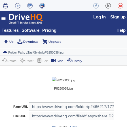
Log in
Sign up
Features
Software
Pricing
Help
Up
Download
Upgrade
Rotate
Effect
Edit
Slide
History
P8250038.jpg
Page URL
File URL