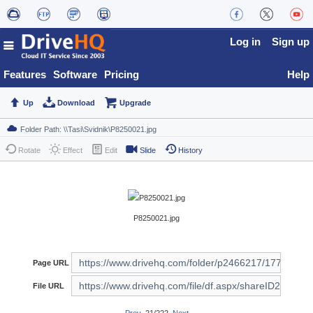
Log in
Sign up
Features
Software
Pricing
Help
Up
Download
Upgrade
Rotate
Effect
Edit
Slide
History
P8250021.jpg
Page URL
File URL