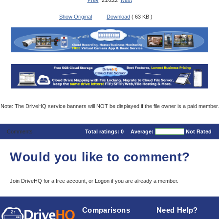
Prev
21/222
Next
Show Original
Download
( 63 KB )
Note: The DriveHQ service banners will NOT be displayed if the file owner is a paid member.
Comments
Total ratings:
0
Average:
Not Rated
Would you like to comment?
Join DriveHQ
for a free account, or
Logon
if you are already a member.
Comparisons
Need Help?