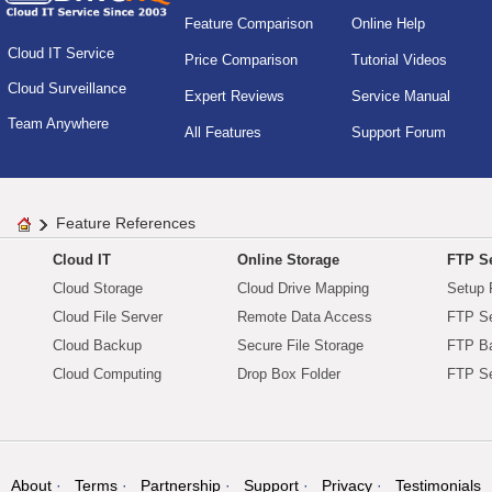
Feature Comparison
Online Help
Cloud IT Service
Price Comparison
Tutorial Videos
Cloud Surveillance
Expert Reviews
Service Manual
Team Anywhere
All Features
Support Forum
Feature References
Cloud IT
Online Storage
FTP Se
Cloud Storage
Cloud Drive Mapping
Setup 
Cloud File Server
Remote Data Access
FTP Se
Cloud Backup
Secure File Storage
FTP B
Cloud Computing
Drop Box Folder
FTP Se
About
Terms
Partnership
Support
Privacy
Testimonials