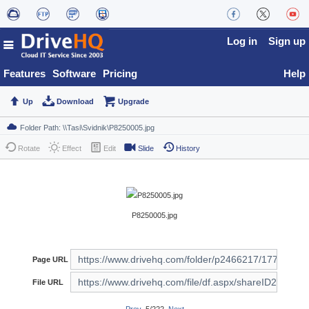
Log in
Sign up
Features
Software
Pricing
Help
Up
Download
Upgrade
Rotate
Effect
Edit
Slide
History
P8250005.jpg
Page URL
File URL