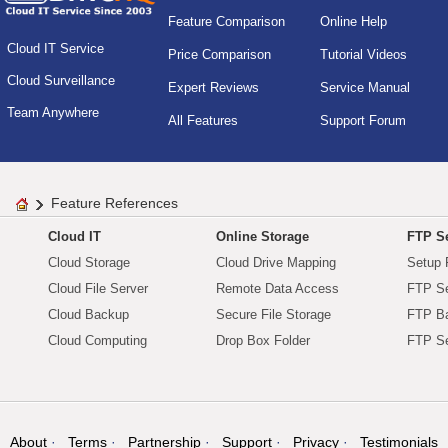
Feature Comparison
Online Help
Cloud IT Service
Price Comparison
Tutorial Videos
Cloud Surveillance
Expert Reviews
Service Manual
Team Anywhere
All Features
Support Forum
Feature References
Cloud IT
Online Storage
FTP Se
Cloud Storage
Cloud Drive Mapping
Setup 
Cloud File Server
Remote Data Access
FTP Se
Cloud Backup
Secure File Storage
FTP B
Cloud Computing
Drop Box Folder
FTP Se
About
Terms
Partnership
Support
Privacy
Testimonials