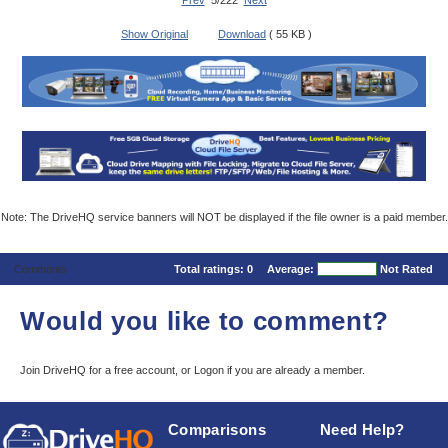
Prev
5/222
Next
Show Original
Download
( 55 KB )
Note: The DriveHQ service banners will NOT be displayed if the file owner is a paid member.
Comments
Total ratings:
0
Average:
Not Rated
Would you like to comment?
Join DriveHQ
for a free account, or
Logon
if you are already a member.
Comparisons
Need Help?