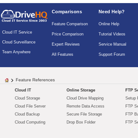
Comparisons
Need Help?
Feature Comparison
Online Help
Cloud IT Service
Price Comparison
Tutorial Videos
Cloud Surveillance
Expert Reviews
Service Manual
Team Anywhere
All Features
Support Forum
Feature References
Cloud IT
Online Storage
FTP Se
Cloud Storage
Cloud Drive Mapping
Setup 
Cloud File Server
Remote Data Access
FTP Se
Cloud Backup
Secure File Storage
FTP B
Cloud Computing
Drop Box Folder
FTP Se