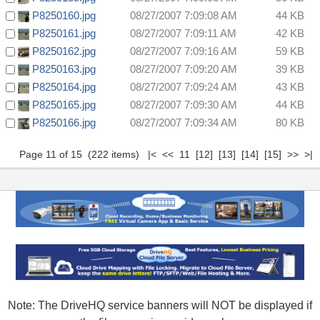
P8250160.jpg
08/27/2007 7:09:08 AM
44 KB
P8250161.jpg
08/27/2007 7:09:11 AM
42 KB
P8250162.jpg
08/27/2007 7:09:16 AM
59 KB
P8250163.jpg
08/27/2007 7:09:20 AM
39 KB
P8250164.jpg
08/27/2007 7:09:24 AM
43 KB
P8250165.jpg
08/27/2007 7:09:30 AM
44 KB
P8250166.jpg
08/27/2007 7:09:34 AM
80 KB
Page 11 of 15 (222 items)
|<
<<
11
[12]
[13]
[14]
[15]
>>
>|
Note: The DriveHQ service banners will NOT be displayed if