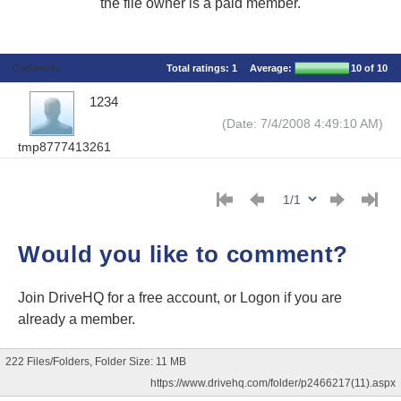
the file owner is a paid member.
Comments
Total ratings:
1
Average:
10
of 10
1234
(Date: 7/4/2008 4:49:10 AM)
tmp8777413261
Would you like to comment?
Join DriveHQ
for a free account, or
Logon
if you are
already a member.
222 Files/Folders, Folder Size: 11 MB
https://www.drivehq.com/folder/p2466217(11).aspx