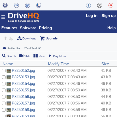
Log in
Sign up
Features
Software
Pricing
Help
Up
Download
Upgrade
Search
Slide
View
Play Music
Name
Modify Time
Size
P8250152.jpg
08/27/2007 7:08:40 AM
41 KB
P8250153.jpg
08/27/2007 7:08:43 AM
43 KB
P8250154.jpg
08/27/2007 7:08:46 AM
46 KB
P8250155.jpg
08/27/2007 7:08:50 AM
38 KB
P8250156.jpg
08/27/2007 7:08:53 AM
44 KB
P8250157.jpg
08/27/2007 7:08:56 AM
40 KB
P8250158.jpg
08/27/2007 7:08:59 AM
46 KB
P8250159.jpg
08/27/2007 7:09:03 AM
56 KB