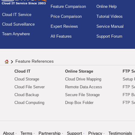
Feature Comparison
Online Help
Cloud IT Service
Price Comparison
Tutorial Videos
Cloud Surveillance
Expert Reviews
Service Manual
Team Anywhere
All Features
Support Forum
Feature References
Cloud IT
Online Storage
FTP Se
Cloud Storage
Cloud Drive Mapping
Setup 
Cloud File Server
Remote Data Access
FTP Se
Cloud Backup
Secure File Storage
FTP B
Cloud Computing
Drop Box Folder
FTP Se
About
Terms
Partnership
Support
Privacy
Testimonials