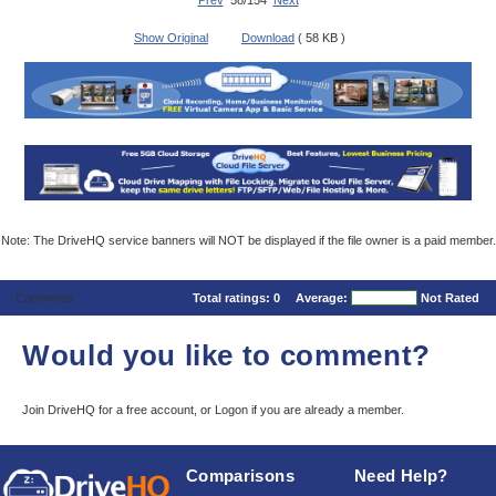
Prev
58/154
Next
Show Original
Download
( 58 KB )
Note: The DriveHQ service banners will NOT be displayed if the file owner is a paid member.
Comments
Total ratings:
0
Average:
Not Rated
Would you like to comment?
Join DriveHQ
for a free account, or
Logon
if you are already a member.
Comparisons
Need Help?