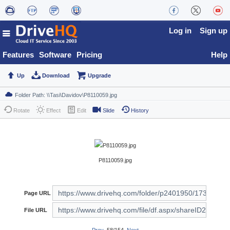
Log in
Sign up
Features
Software
Pricing
Help
Up
Download
Upgrade
Rotate
Effect
Edit
Slide
History
P8110059.jpg
Page URL
File URL