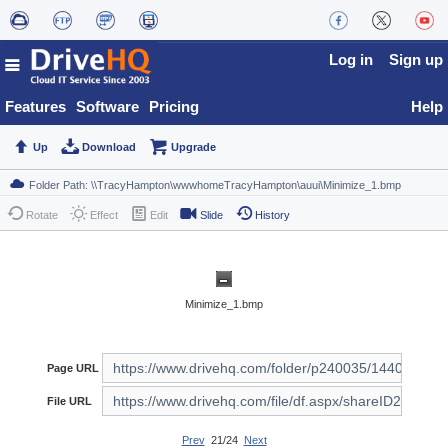
Log in
Sign up
Features
Software
Pricing
Help
Up
Download
Upgrade
Rotate
Effect
Edit
Slide
History
Minimize_1.bmp
Page URL
File URL
Prev
21/24
Next