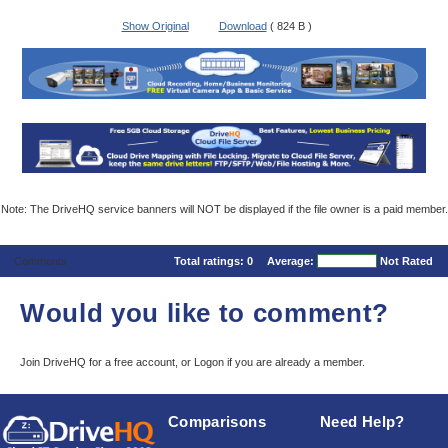
Show Original
Download
( 824 B )
Note: The DriveHQ service banners will NOT be displayed if the file owner is a paid member.
Comments
Total ratings:
0
Average:
Not Rated
Would you like to comment?
Join DriveHQ
for a free account, or
Logon
if you are already a member.
Comparisons
Need Help?