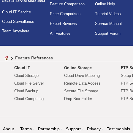
Feature Comparison
Online Help
Cloud IT Service
Price Comparison
Tutorial Videos
Cloud Surveillance
Expert Reviews
Service Manual
Team Anywhere
All Features
Support Forum
Feature References
Cloud IT
Online Storage
FTP Se
Cloud Storage
Cloud Drive Mapping
Setup 
Cloud File Server
Remote Data Access
FTP Se
Cloud Backup
Secure File Storage
FTP B
Cloud Computing
Drop Box Folder
FTP Se
About
Terms
Partnership
Support
Privacy
Testimonials