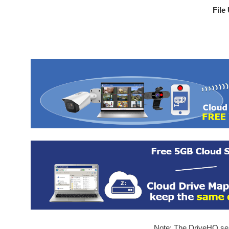
File
Note: The DriveHQ serv