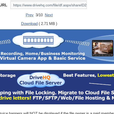
 URL
Prev
3/10
Next
Download
( 2.71 MB )
ice banners will NOT be displayed if the file owner is a paid membe