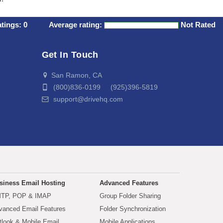
atings:
0
Average rating:
Not Rated
Get In Touch
San Ramon, CA
(800)836-0199 (925)396-5819
support@drivehq.com
siness Email Hosting
Advanced Features
TP, POP & IMAP
Group Folder Sharing
vanced Email Features
Folder Synchronization
tlook & Mobile Email
Mobile Applications