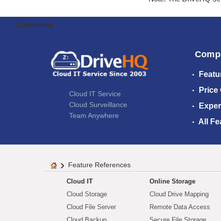
Comments
Comp
Featu
Price
Cloud IT Service
Cloud Surveillance
Exper
Team Anywhere
All Fe
Feature References
Cloud IT
Online Storage
Cloud Storage
Cloud Drive Mapping
Cloud File Server
Remote Data Access
Cloud Backup
Secure File Storage