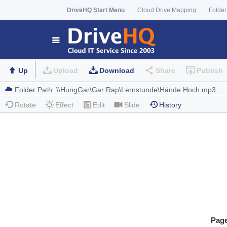
DriveHQ Start Menu
Cloud Drive Mapping
Folder
Up
Upload
Download
Share
Publish
Rotate
Effect
Edit
Slide
History
Pag