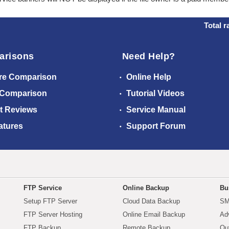
Total r
arisons
Need Help?
re Comparison
Online Help
 Comparison
Tutorial Videos
t Reviews
Service Manual
atures
Support Forum
FTP Service
Online Backup
Bu
Setup FTP Server
Cloud Data Backup
SM
FTP Server Hosting
Online Email Backup
Ad
FTP Backup
Remote Backup
Ou