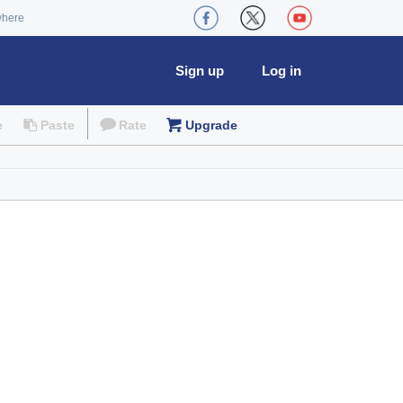
where
Sign up
Log in
e
Paste
Rate
Upgrade