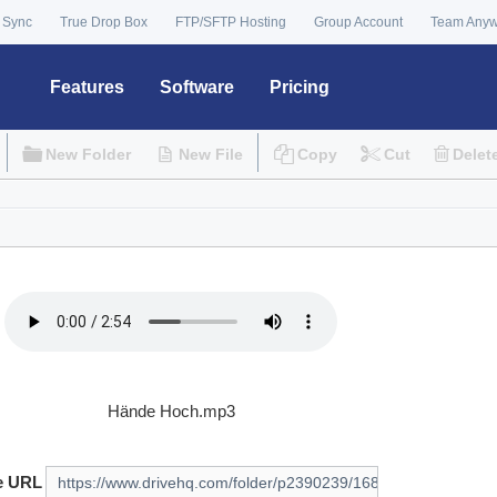
 Sync
True Drop Box
FTP/SFTP Hosting
Group Account
Team Any
Features
Software
Pricing
New Folder
New File
Copy
Cut
Delet
Hände Hoch.mp3
e URL