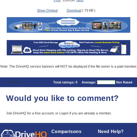
Prev
153/156
Next
Show Original
Download
( 73 KB )
Note: The DriveHQ service banners will NOT be displayed if the file owner is a paid member.
Comments
Total ratings:
0
Average:
Not Rated
Would you like to comment?
Join DriveHQ
for a free account, or
Logon
if you are already a member.
Comparisons
Need Help?