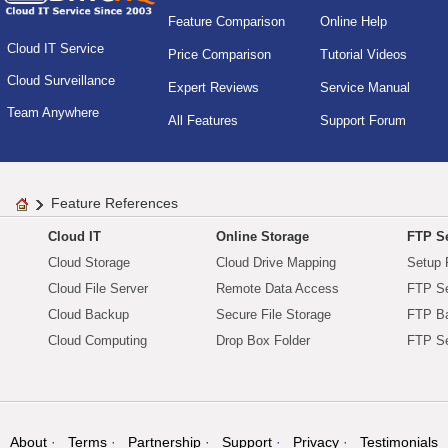
Feature Comparison
Online Help
Cloud IT Service
Price Comparison
Tutorial Videos
Cloud Surveillance
Expert Reviews
Service Manual
Team Anywhere
All Features
Support Forum
Feature References
Cloud IT
Online Storage
FTP Se
Cloud Storage
Cloud Drive Mapping
Setup 
Cloud File Server
Remote Data Access
FTP Se
Cloud Backup
Secure File Storage
FTP B
Cloud Computing
Drop Box Folder
FTP Se
About
Terms
Partnership
Support
Privacy
Testimonials