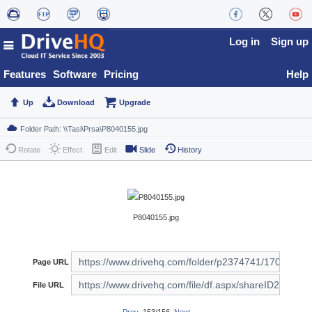
Log in
Sign up
Features
Software
Pricing
Help
Up
Download
Upgrade
Rotate
Effect
Edit
Slide
History
P8040155.jpg
Page URL
File URL