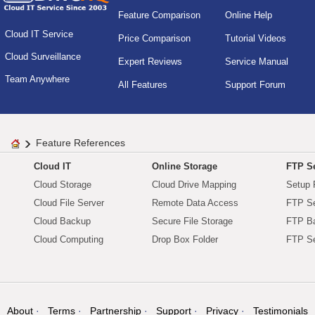
Feature Comparison
Online Help
Cloud IT Service
Price Comparison
Tutorial Videos
Cloud Surveillance
Expert Reviews
Service Manual
Team Anywhere
All Features
Support Forum
Feature References
Cloud IT
Online Storage
FTP Se
Cloud Storage
Cloud Drive Mapping
Setup 
Cloud File Server
Remote Data Access
FTP Se
Cloud Backup
Secure File Storage
FTP B
Cloud Computing
Drop Box Folder
FTP Se
About
Terms
Partnership
Support
Privacy
Testimonials