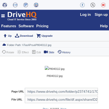
Log in
Sign up
Features
Software
Pricing
Help
Up
Download
Upgrade
Rotate
Effect
Edit
Slide
History
P8040112.jpg
Page URL
File URL