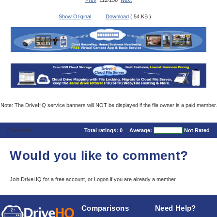
Prev
112/156
Next
Show Original
Download
( 54 KB )
Note: The DriveHQ service banners will NOT be displayed if the file owner is a paid member.
Comments
Total ratings:
0
Average:
Not Rated
Would you like to comment?
Join DriveHQ
for a free account, or
Logon
if you are already a member.
Comparisons
Need Help?