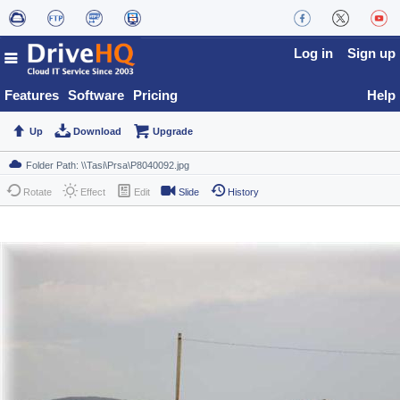
Log in
Sign up
Features
Software
Pricing
Help
Up
Download
Upgrade
Rotate
Effect
Edit
Slide
History