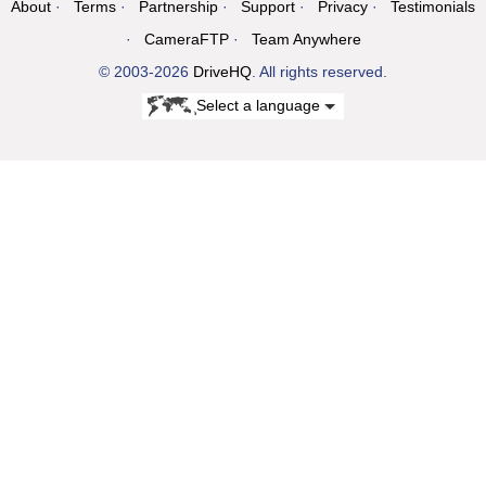
About
Terms
Partnership
Support
Privacy
Testimonials
CameraFTP
Team Anywhere
© 2003-2026
DriveHQ
. All rights reserved.
Select a language