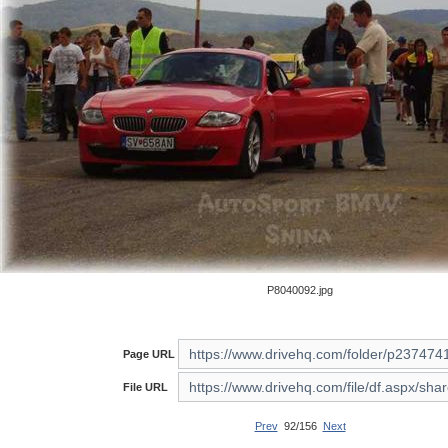
P8040092.jpg
Page URL
File URL
Prev
92/156
Next