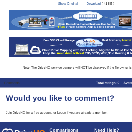
Show Original
Download
( 41 KB )
Note: The DriveHQ service banners will NOT be displayed if the file owner i
Comments
Total ratings:
0
Aver
Would you like to comment?
Join DriveHQ
for a free account, or
Logon
if you are already a member.
Comparisons
Need Help?