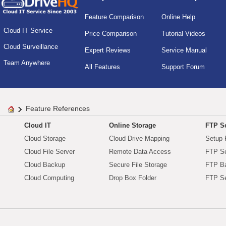
Feature Comparison
Online Help
Cloud IT Service
Price Comparison
Tutorial Videos
Cloud Surveillance
Expert Reviews
Service Manual
Team Anywhere
All Features
Support Forum
Feature References
Cloud IT
Online Storage
FTP Se
Cloud Storage
Cloud Drive Mapping
Setup 
Cloud File Server
Remote Data Access
FTP Se
Cloud Backup
Secure File Storage
FTP B
Cloud Computing
Drop Box Folder
FTP Se