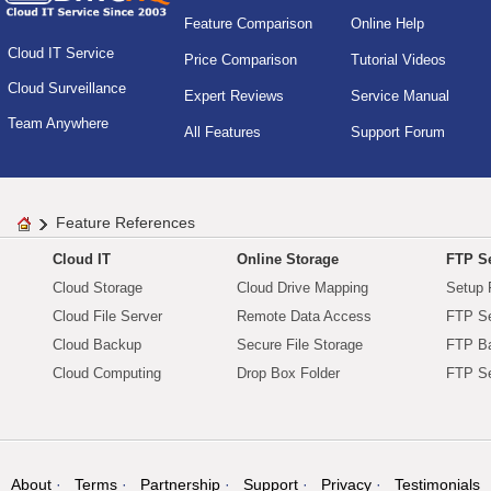
Feature Comparison
Online Help
Cloud IT Service
Price Comparison
Tutorial Videos
Cloud Surveillance
Expert Reviews
Service Manual
Team Anywhere
All Features
Support Forum
Feature References
Cloud IT
Online Storage
FTP Se
Cloud Storage
Cloud Drive Mapping
Setup 
Cloud File Server
Remote Data Access
FTP Se
Cloud Backup
Secure File Storage
FTP B
Cloud Computing
Drop Box Folder
FTP Se
About
Terms
Partnership
Support
Privacy
Testimonials