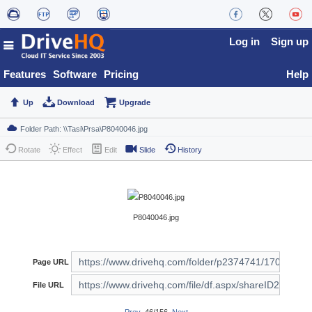
Log in
Sign up
Features
Software
Pricing
Help
Up
Download
Upgrade
Rotate
Effect
Edit
Slide
History
P8040046.jpg
Page URL
File URL