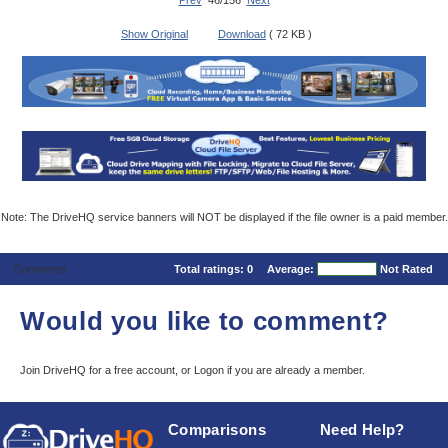
Prev
46/156
Next
Show Original
Download
( 72 KB )
Note: The DriveHQ service banners will NOT be displayed if the file owner is a paid member.
Comments
Total ratings:
0
Average:
Not Rated
Would you like to comment?
Join DriveHQ
for a free account, or
Logon
if you are already a member.
Comparisons
Need Help?