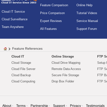
Feature Comparison
Online Help
Cloud IT Service
Price Comparison
Tutorial Videos
Cloud Surveillance
Expert Reviews
Service Manual
Team Anywhere
All Features
Support Forum
Feature References
Cloud IT
Online Storage
FTP Se
Cloud Storage
Cloud Drive Mapping
Setup 
Cloud File Server
Remote Data Access
FTP Se
Cloud Backup
Secure File Storage
FTP B
Cloud Computing
Drop Box Folder
FTP Se
About
Terms
Partnership
Support
Privacy
Testimonials