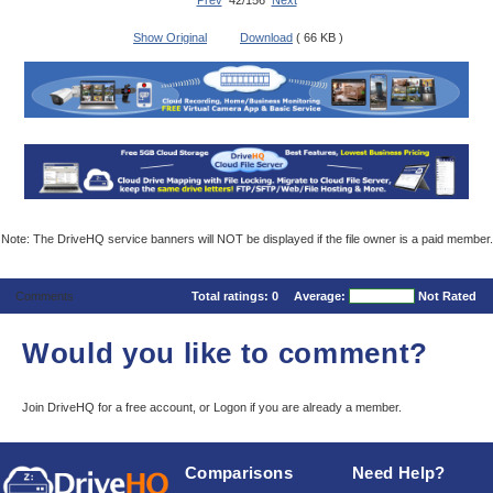
Prev
42/156
Next
Show Original
Download
( 66 KB )
Note: The DriveHQ service banners will NOT be displayed if the file owner is a paid member.
Comments
Total ratings:
0
Average:
Not Rated
Would you like to comment?
Join DriveHQ
for a free account, or
Logon
if you are already a member.
Comparisons
Need Help?