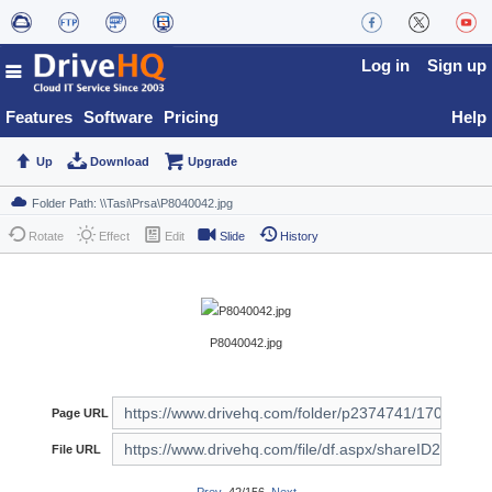
Log in
Sign up
Features
Software
Pricing
Help
Up
Download
Upgrade
Rotate
Effect
Edit
Slide
History
P8040042.jpg
Page URL
File URL