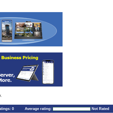
r.
atings:
0
Average rating:
Not Rated