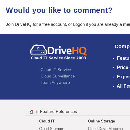
Would you like to comment?
Join DriveHQ
for a free account, or
Logon
if you are already a m
Comp
Featu
Price
Cloud IT Service
Cloud Surveillance
Exper
Team Anywhere
All Fe
Feature References
Cloud IT
Online Storage
Cloud Storage
Cloud Drive Mapping