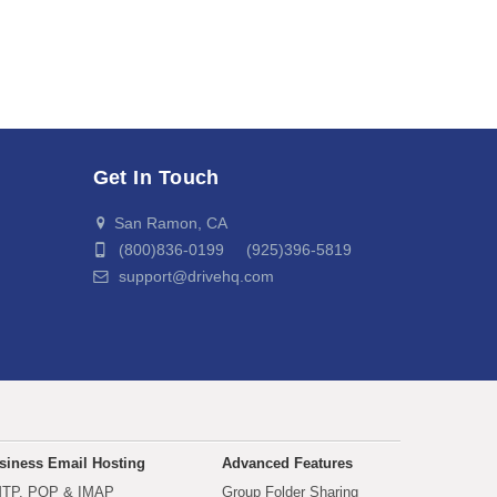
Get In Touch
San Ramon, CA
(800)836-0199 (925)396-5819
support@drivehq.com
siness Email Hosting
Advanced Features
TP, POP & IMAP
Group Folder Sharing