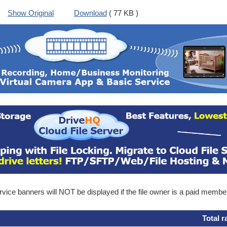
Show Original
Download
( 77 KB )
ice banners will NOT be displayed if the file owner is a paid membe
Total r