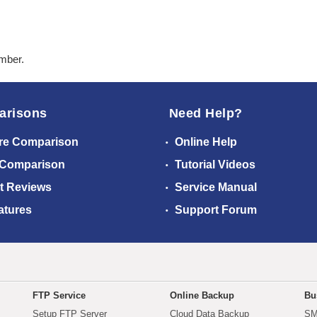
ember.
arisons
Need Help?
re Comparison
Online Help
 Comparison
Tutorial Videos
t Reviews
Service Manual
atures
Support Forum
FTP Service
Online Backup
Bu
Setup FTP Server
Cloud Data Backup
SM