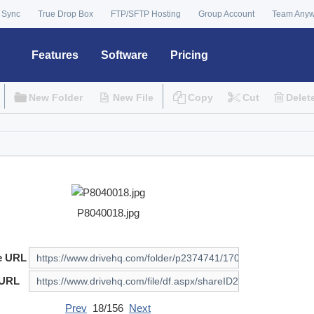
 Sync
True Drop Box
FTP/SFTP Hosting
Group Account
Team Any
Features
Software
Pricing
New Folder
New File
Copy
Cut
Delet
P8040018.jpg
e URL
 URL
Prev
18/156
Next