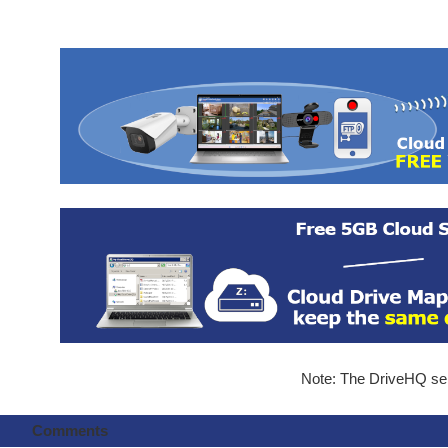
Note: The DriveHQ serv
Comments