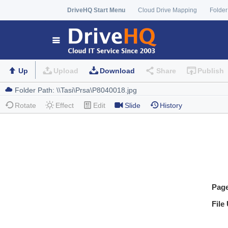
DriveHQ Start Menu
Cloud Drive Mapping
Folder
Up
Upload
Download
Share
Publish
Rotate
Effect
Edit
Slide
History
Pag
File