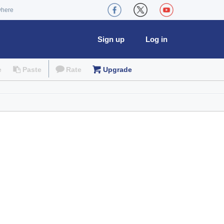
where
Sign up
Log in
e
Paste
Rate
Upgrade