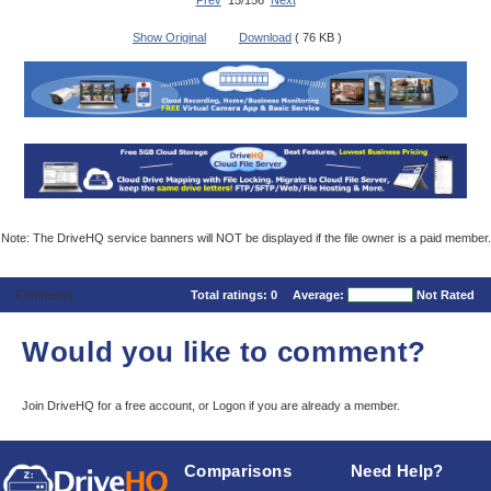
Prev
15/156
Next
Show Original
Download
( 76 KB )
Note: The DriveHQ service banners will NOT be displayed if the file owner is a paid member.
Comments
Total ratings:
0
Average:
Not Rated
Would you like to comment?
Join DriveHQ
for a free account, or
Logon
if you are already a member.
Comparisons
Need Help?