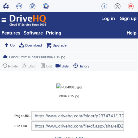
Log in
Sign up
Features
Software
Pricing
Help
Up
Download
Upgrade
Rotate
Effect
Edit
Slide
History
P8040015.jpg
Page URL
File URL