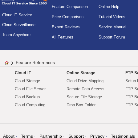
Feature Comparison
Online Help
Cloud IT Service
Price Comparison
Tutorial Videos
Cloud Surveillance
Expert Reviews
Service Manual
Team Anywhere
All Features
Support Forum
Feature References
Cloud IT
Online Storage
FTP Se
Cloud Storage
Cloud Drive Mapping
Setup 
Cloud File Server
Remote Data Access
FTP Se
Cloud Backup
Secure File Storage
FTP B
Cloud Computing
Drop Box Folder
FTP Se
About
Terms
Partnership
Support
Privacy
Testimonials