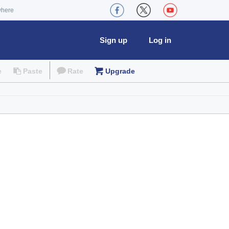
where
Sign up
Log in
e
Paste
Rate
Upgrade