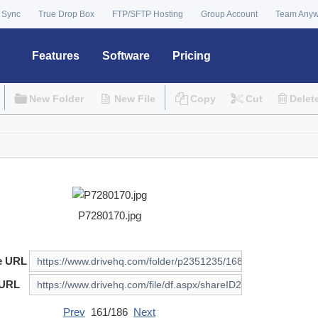
 Sync
True Drop Box
FTP/SFTP Hosting
Group Account
Team Any
Features
Software
Pricing
New Folder
New File
Copy
Cut
Delet
P7280170.jpg
e URL
 URL
Prev
161/186
Next