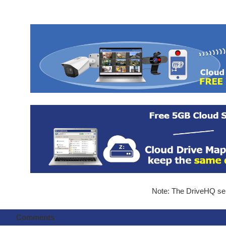
Note: The DriveHQ serv
Comments