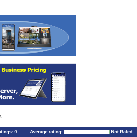
r.
atings:
0
Average rating:
Not Rated