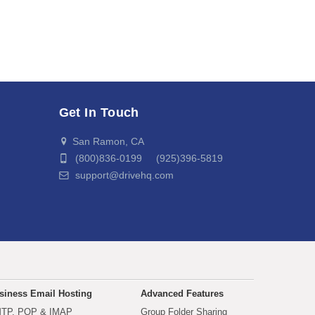
Get In Touch
San Ramon, CA
(800)836-0199 (925)396-5819
support@drivehq.com
siness Email Hosting
Advanced Features
TP, POP & IMAP
Group Folder Sharing