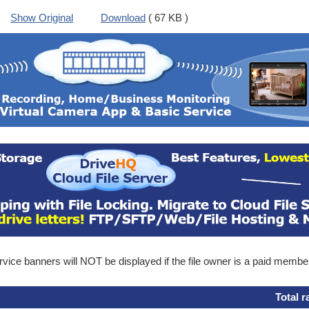
Show Original
Download
( 67 KB )
ice banners will NOT be displayed if the file owner is a paid membe
Total r