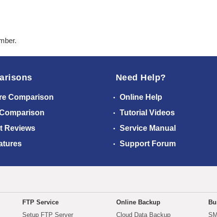
ember.
arisons
Need Help?
re Comparison
Online Help
 Comparison
Tutorial Videos
t Reviews
Service Manual
atures
Support Forum
FTP Service
Online Backup
Bu
Setup FTP Server
Cloud Data Backup
SM