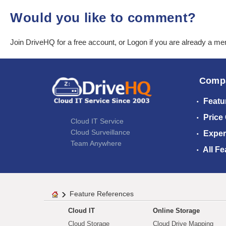
Would you like to comment?
Join DriveHQ
for a free account, or
Logon
if you are already a m
Comp
Featu
Price
Cloud IT Service
Cloud Surveillance
Exper
Team Anywhere
All Fe
Feature References
Cloud IT
Online Storage
Cloud Storage
Cloud Drive Mapping