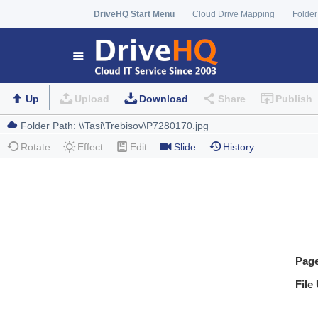
DriveHQ Start Menu
Cloud Drive Mapping
Folder
Up
Upload
Download
Share
Publish
Rotate
Effect
Edit
Slide
History
Pag
File