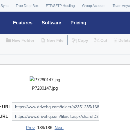
 Sync
True Drop Box
FTP/SFTP Hosting
Group Account
Team Any
Features
Software
Pricing
New Folder
New File
Copy
Cut
Delet
P7280147.jpg
e URL
 URL
Prev
139/186
Next