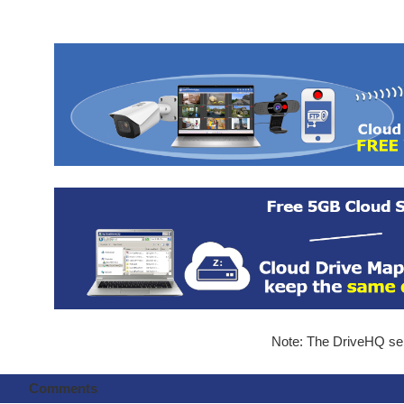
Note: The DriveHQ serv
Comments