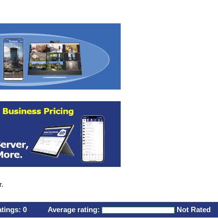
r.
atings:
0
Average rating:
Not Rated