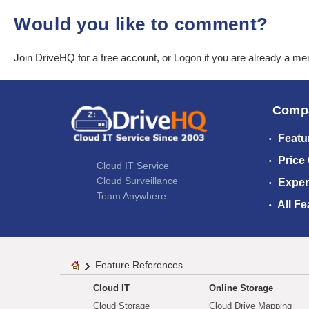
Would you like to comment?
Join DriveHQ
for a free account, or
Logon
if you are already a m
Comp
Featu
Price
Cloud IT Service
Cloud Surveillance
Exper
Team Anywhere
All Fe
Feature References
Cloud IT
Online Storage
Cloud Storage
Cloud Drive Mapping