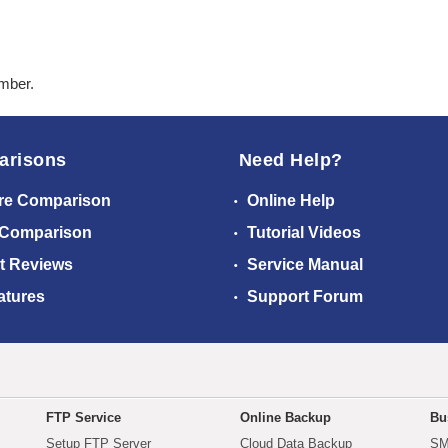
ember.
arisons
Need Help?
re Comparison
Online Help
 Comparison
Tutorial Videos
t Reviews
Service Manual
atures
Support Forum
FTP Service
Online Backup
Bu
Setup FTP Server
Cloud Data Backup
SM