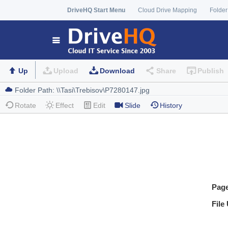
DriveHQ Start Menu
Cloud Drive Mapping
Folder
Up
Upload
Download
Share
Publish
Rotate
Effect
Edit
Slide
History
Pag
File