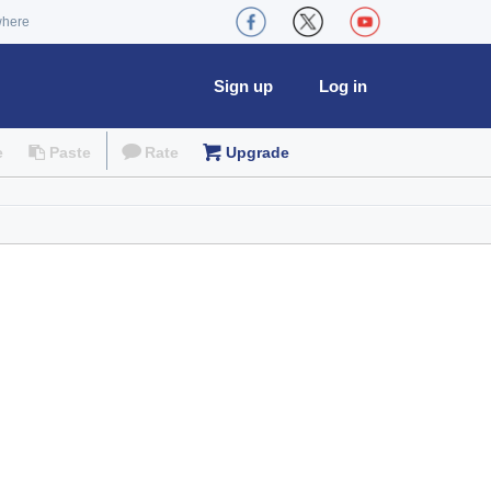
where
Sign up
Log in
e
Paste
Rate
Upgrade