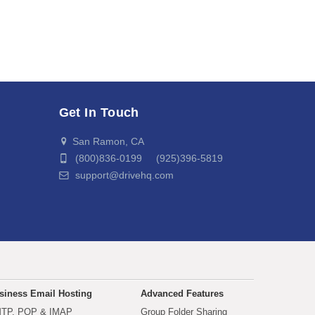
Get In Touch
San Ramon, CA
(800)836-0199 (925)396-5819
support@drivehq.com
siness Email Hosting
Advanced Features
TP, POP & IMAP
Group Folder Sharing