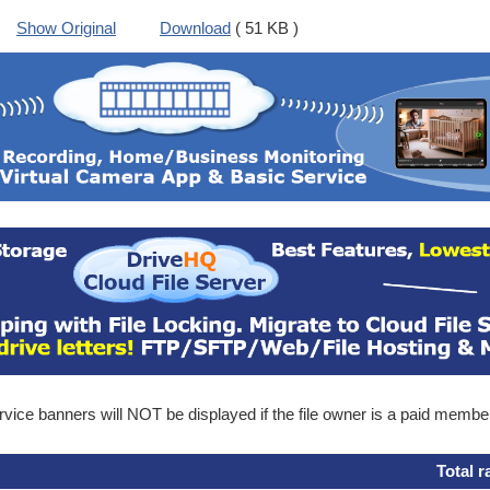
Show Original
Download
( 51 KB )
ice banners will NOT be displayed if the file owner is a paid membe
Total r