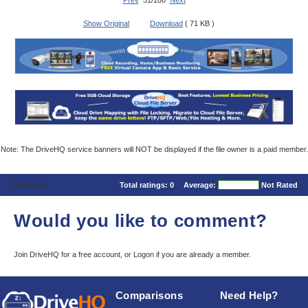
Prev
51/186
Next
Show Original
Download
( 71 KB )
Note: The DriveHQ service banners will NOT be displayed if the file owner is a paid member.
Comments
Total ratings:
0
Average:
Not Rated
Would you like to comment?
Join DriveHQ
for a free account, or
Logon
if you are already a member.
Comparisons
Need Help?