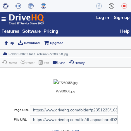
Log in
Sign up
Features
Software
Pricing
Help
Up
Download
Upgrade
Rotate
Effect
Edit
Slide
History
P7280058.jpg
Page URL
File URL