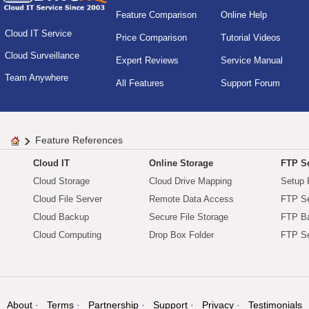
Feature Comparison
Online Help
Cloud IT Service
Price Comparison
Tutorial Videos
Cloud Surveillance
Expert Reviews
Service Manual
Team Anywhere
All Features
Support Forum
Feature References
Cloud IT
Online Storage
FTP Se
Cloud Storage
Cloud Drive Mapping
Setup 
Cloud File Server
Remote Data Access
FTP Se
Cloud Backup
Secure File Storage
FTP B
Cloud Computing
Drop Box Folder
FTP Se
About
Terms
Partnership
Support
Privacy
Testimonials