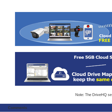
Note: The DriveHQ serv
Comments