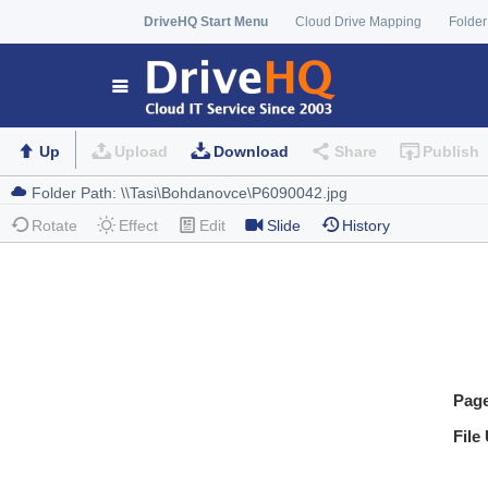
DriveHQ Start Menu
Cloud Drive Mapping
Folder
Up
Upload
Download
Share
Publish
Rotate
Effect
Edit
Slide
History
Pag
File