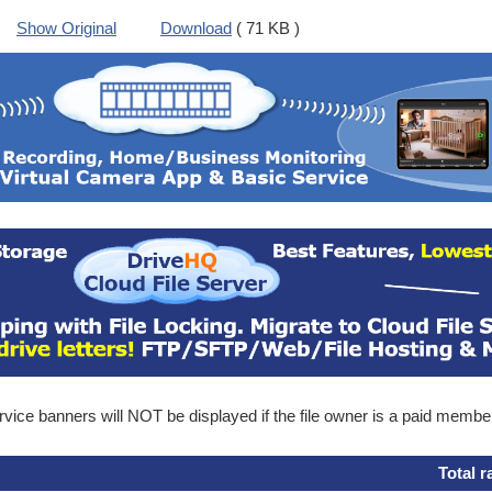
Show Original
Download
( 71 KB )
ice banners will NOT be displayed if the file owner is a paid membe
Total r