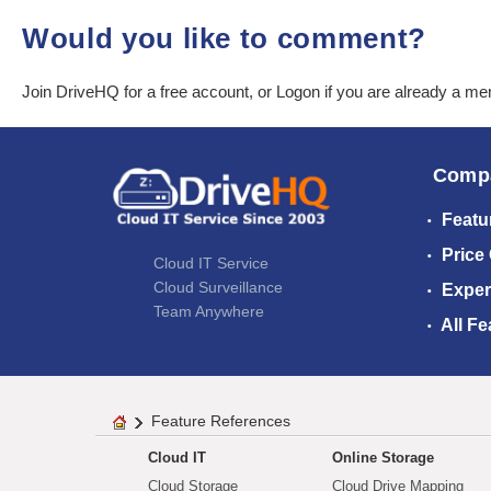
Would you like to comment?
Join DriveHQ
for a free account, or
Logon
if you are already a m
Comp
Featu
Price
Cloud IT Service
Cloud Surveillance
Exper
Team Anywhere
All Fe
Feature References
Cloud IT
Online Storage
Cloud Storage
Cloud Drive Mapping