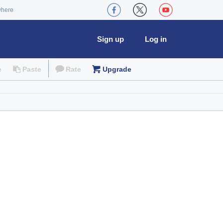
where
Sign up
Log in
e
Paste
Rate
Upgrade