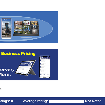
r.
atings:
0
Average rating:
Not Rated