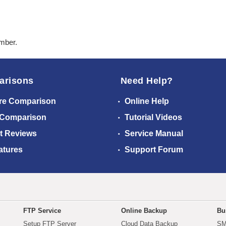
ember.
arisons
Need Help?
re Comparison
Online Help
 Comparison
Tutorial Videos
t Reviews
Service Manual
atures
Support Forum
FTP Service
Online Backup
Bu
Setup FTP Server
Cloud Data Backup
SM