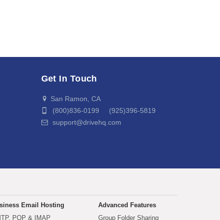
Get In Touch
San Ramon, CA
(800)836-0199 (925)396-5819
support@drivehq.com
siness Email Hosting
Advanced Features
TP, POP & IMAP
Group Folder Sharing