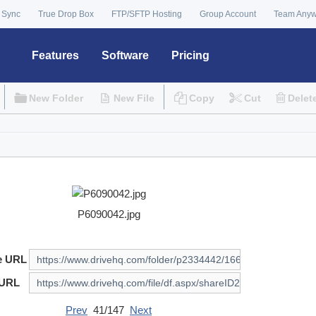
 Sync
True Drop Box
FTP/SFTP Hosting
Group Account
Team Any
Features
Software
Pricing
New Folder
New File
Copy
Cut
Delet
P6090042.jpg
e URL
 URL
Prev
41/147
Next