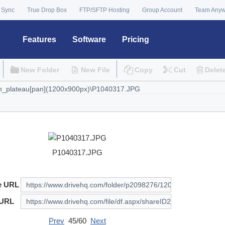
 Sync
True Drop Box
FTP/SFTP Hosting
Group Account
Team Any
Features
Software
Pricing
New Folder
New File
Copy
Cut
Delet
P1040317.JPG
e URL
 URL
Prev
45/60
Next