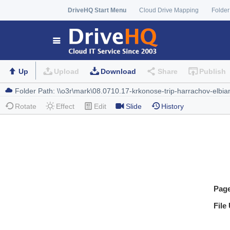
DriveHQ Start Menu
Cloud Drive Mapping
Folder
Up
Upload
Download
Share
Publish
Rotate
Effect
Edit
Slide
History
Pag
File