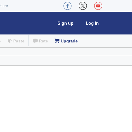
where
Sign up
Log in
e
Paste
Rate
Upgrade