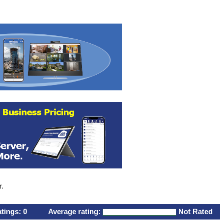
r.
atings:
0
Average rating:
Not Rated