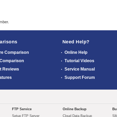
ember.
arisons
Need Help?
re Comparison
Online Help
 Comparison
Tutorial Videos
t Reviews
Service Manual
atures
Support Forum
FTP Service
Online Backup
Bu
Setup FTP Server
Cloud Data Backup
SM