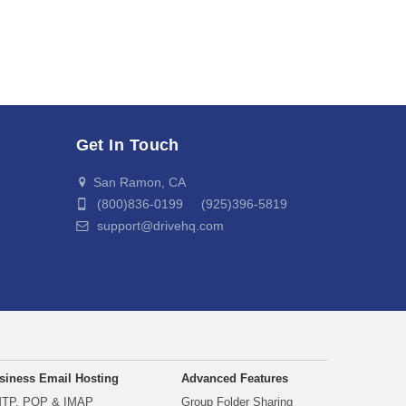
Get In Touch
San Ramon, CA
(800)836-0199 (925)396-5819
support@drivehq.com
siness Email Hosting
Advanced Features
TP, POP & IMAP
Group Folder Sharing