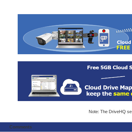
Note: The DriveHQ serv
Comments