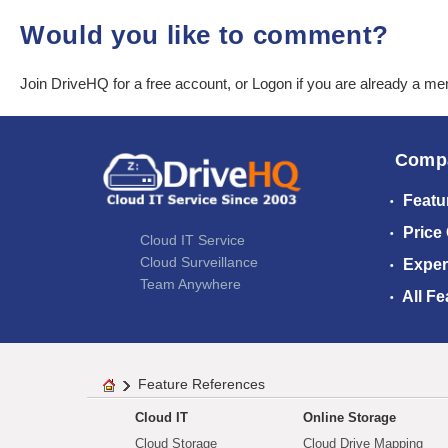
Would you like to comment?
Join DriveHQ
for a free account, or
Logon
if you are already a m
Comp
Featu
Price
Cloud IT Service
Cloud Surveillance
Exper
Team Anywhere
All Fe
Feature References
Cloud IT
Online Storage
Cloud Storage
Cloud Drive Mapping