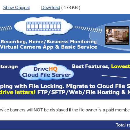
Show Original
Download
( 178 KB )
ice banners will NOT be displayed if the file owner is a paid membe
Total r