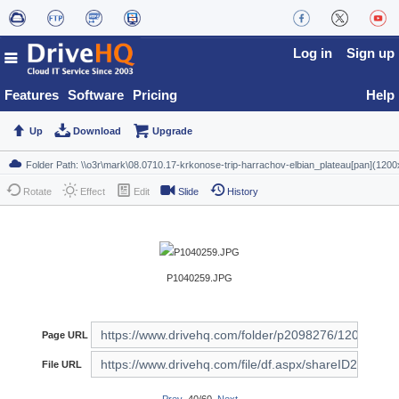
Log in
Sign up
Features
Software
Pricing
Help
Up
Download
Upgrade
Rotate
Effect
Edit
Slide
History
P1040259.JPG
Page URL
File URL