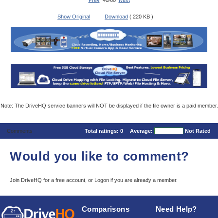
Prev
40/60
Next
Show Original
Download
( 220 KB )
Note: The DriveHQ service banners will NOT be displayed if the file owner is a paid member.
Comments
Total ratings:
0
Average:
Not Rated
Would you like to comment?
Join DriveHQ
for a free account, or
Logon
if you are already a member.
Comparisons
Need Help?