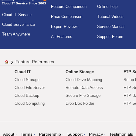
Feature Comparison
Online Help
Cloud IT Service
Price Comparison
Tutorial Videos
Cloud Surveillance
Expert Reviews
Service Manual
Team Anywhere
All Features
Support Forum
Feature References
Cloud IT
Online Storage
FTP Se
Cloud Storage
Cloud Drive Mapping
Setup 
Cloud File Server
Remote Data Access
FTP Se
Cloud Backup
Secure File Storage
FTP B
Cloud Computing
Drop Box Folder
FTP Se
About
Terms
Partnership
Support
Privacy
Testimonials