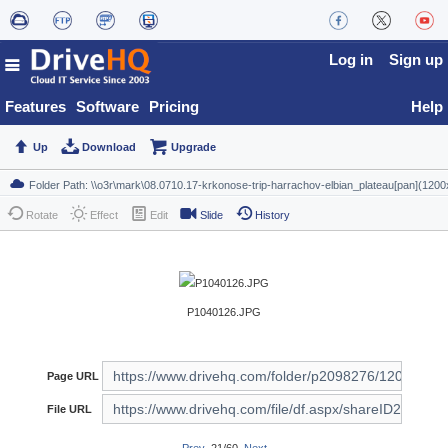
Log in
Sign up
Features
Software
Pricing
Help
Up
Download
Upgrade
Rotate
Effect
Edit
Slide
History
P1040126.JPG
Page URL
File URL