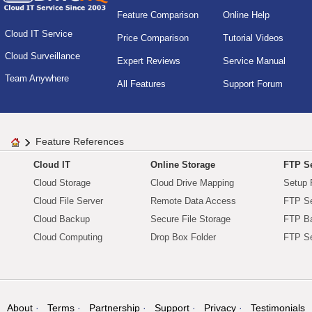
Feature Comparison
Online Help
Cloud IT Service
Price Comparison
Tutorial Videos
Cloud Surveillance
Expert Reviews
Service Manual
Team Anywhere
All Features
Support Forum
Feature References
Cloud IT
Online Storage
FTP Se
Cloud Storage
Cloud Drive Mapping
Setup 
Cloud File Server
Remote Data Access
FTP Se
Cloud Backup
Secure File Storage
FTP B
Cloud Computing
Drop Box Folder
FTP Se
About
Terms
Partnership
Support
Privacy
Testimonials