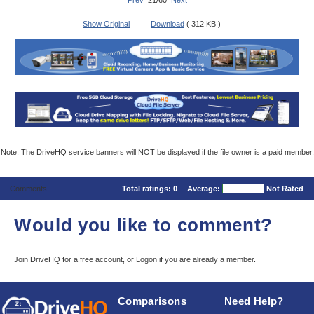
Prev
21/60
Next
Show Original
Download
( 312 KB )
Note: The DriveHQ service banners will NOT be displayed if the file owner is a paid member.
Comments
Total ratings:
0
Average:
Not Rated
Would you like to comment?
Join DriveHQ
for a free account, or
Logon
if you are already a member.
Comparisons
Need Help?