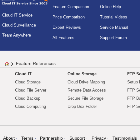
Feature Comparison
Online Help
Cloud IT Service
Price Comparison
Tutorial Videos
Cloud Surveillance
Expert Reviews
Service Manual
Team Anywhere
All Features
Support Forum
Feature References
Cloud IT
Online Storage
FTP Se
Cloud Storage
Cloud Drive Mapping
Setup 
Cloud File Server
Remote Data Access
FTP Se
Cloud Backup
Secure File Storage
FTP B
Cloud Computing
Drop Box Folder
FTP Se
About
Terms
Partnership
Support
Privacy
Testimonials