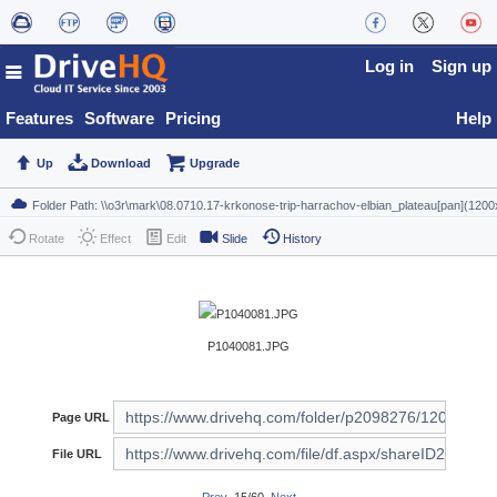
Log in
Sign up
Features
Software
Pricing
Help
Up
Download
Upgrade
Rotate
Effect
Edit
Slide
History
P1040081.JPG
Page URL
File URL