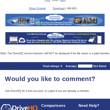
Prev
15/60
Next
Show Original
Download
( 456 KB )
Note: The DriveHQ service banners will NOT be displayed if the file owner is a paid member.
Comments
Total ratings:
0
Average:
Not Rated
Would you like to comment?
Join DriveHQ
for a free account, or
Logon
if you are already a member.
Comparisons
Need Help?