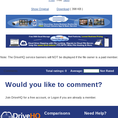
Prev
7/60
Next
Show Original
Download
( 398 KB )
Note: The DriveHQ service banners will NOT be displayed if the file owner is a paid member.
Comments
Total ratings:
0
Average:
Not Rated
Would you like to comment?
Join DriveHQ
for a free account, or
Logon
if you are already a member.
Comparisons
Need Help?