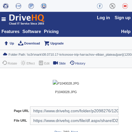
Log in
Sign up
Features
Software
Pricing
Help
Up
Download
Upgrade
Rotate
Effect
Edit
Slide
History
P1040028.JPG
Page URL
File URL