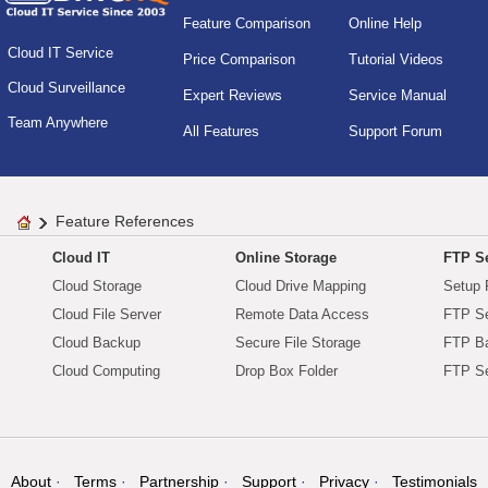
Feature Comparison
Online Help
Cloud IT Service
Price Comparison
Tutorial Videos
Cloud Surveillance
Expert Reviews
Service Manual
Team Anywhere
All Features
Support Forum
Feature References
Cloud IT
Online Storage
FTP Se
Cloud Storage
Cloud Drive Mapping
Setup 
Cloud File Server
Remote Data Access
FTP Se
Cloud Backup
Secure File Storage
FTP B
Cloud Computing
Drop Box Folder
FTP Se
About
Terms
Partnership
Support
Privacy
Testimonials