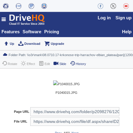
Log in
Sign up
Features
Software
Pricing
Help
Up
Download
Upgrade
Rotate
Effect
Edit
Slide
History
P1040015.JPG
Page URL
File URL