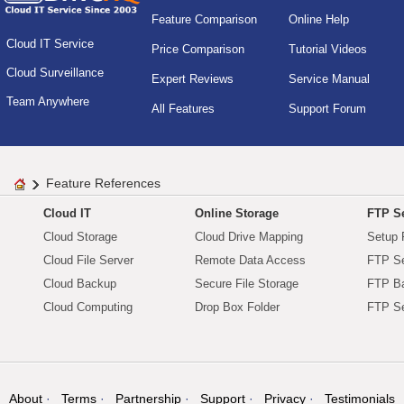
Feature Comparison
Online Help
Cloud IT Service
Price Comparison
Tutorial Videos
Cloud Surveillance
Expert Reviews
Service Manual
Team Anywhere
All Features
Support Forum
Feature References
Cloud IT
Online Storage
FTP Se
Cloud Storage
Cloud Drive Mapping
Setup 
Cloud File Server
Remote Data Access
FTP Se
Cloud Backup
Secure File Storage
FTP B
Cloud Computing
Drop Box Folder
FTP Se
About
Terms
Partnership
Support
Privacy
Testimonials