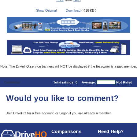
Prev
4/60
Next
Show Original
Download
( 418 KB )
Note: The DriveHQ service banners will NOT be displayed if the file owner is a paid member.
Comments
Total ratings:
0
Average:
Not Rated
Would you like to comment?
Join DriveHQ
for a free account, or
Logon
if you are already a member.
Comparisons
Need Help?