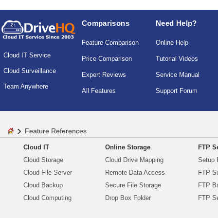
Comparisons
Need Help?
Feature Comparison
Online Help
Cloud IT Service
Price Comparison
Tutorial Videos
Cloud Surveillance
Expert Reviews
Service Manual
Team Anywhere
All Features
Support Forum
Feature References
Cloud IT
Online Storage
FTP Se
Cloud Storage
Cloud Drive Mapping
Setup 
Cloud File Server
Remote Data Access
FTP Se
Cloud Backup
Secure File Storage
FTP B
Cloud Computing
Drop Box Folder
FTP Se