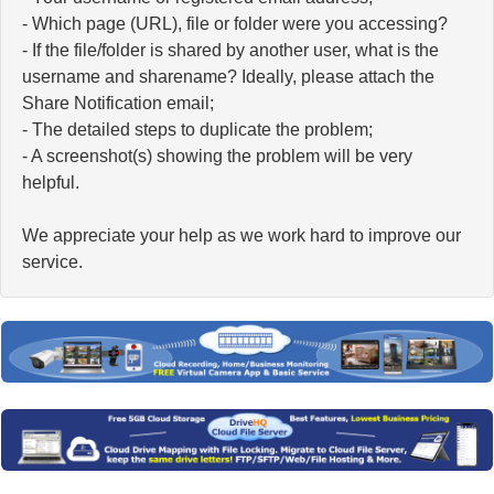
- Which page (URL), file or folder were you accessing?
- If the file/folder is shared by another user, what is the
username and sharename? Ideally, please attach the
Share Notification email;
- The detailed steps to duplicate the problem;
- A screenshot(s) showing the problem will be very
helpful.
We appreciate your help as we work hard to improve our
service.