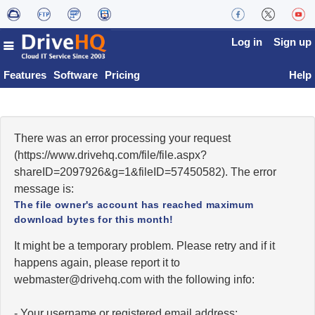
Log in
Sign up
Features
Software
Pricing
Help
There was an error processing your request
(https://www.drivehq.com/file/file.aspx?
shareID=2097926&g=1&fileID=57450582). The error
message is:
The file owner's account has reached maximum
download bytes for this month!
It might be a temporary problem. Please retry and if it
happens again, please report it to
moc.qhevird@retsambew
with the following info:
- Your username or registered email address;