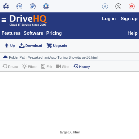
Log in
Sign up
Features
Software
Pricing
Help
Up
Download
Upgrade
Rotate
Effect
Edit
Slide
History
target86.html