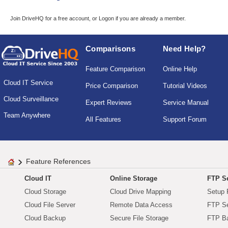
Join DriveHQ
for a free account, or
Logon
if you are already a member.
Comparisons
Need Help?
Feature Comparison
Online Help
Cloud IT Service
Price Comparison
Tutorial Videos
Cloud Surveillance
Expert Reviews
Service Manual
Team Anywhere
All Features
Support Forum
Feature References
Cloud IT
Online Storage
FTP Se
Cloud Storage
Cloud Drive Mapping
Setup 
Cloud File Server
Remote Data Access
FTP Se
Cloud Backup
Secure File Storage
FTP B