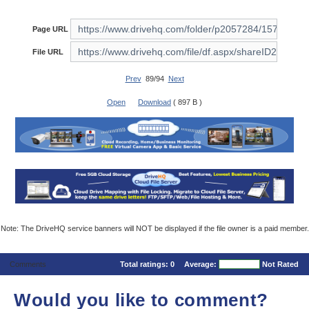
Page URL
File URL
Prev
89/94
Next
Open
Download
( 897 B )
Note: The DriveHQ service banners will NOT be displayed if the file owner is a paid member.
Comments
Total ratings:
0
Average:
Not Rated
Would you like to comment?