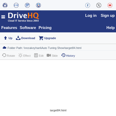
Log in
Sign up
Features
Software
Pricing
Help
Up
Download
Upgrade
Rotate
Effect
Edit
Slide
History
target84.html