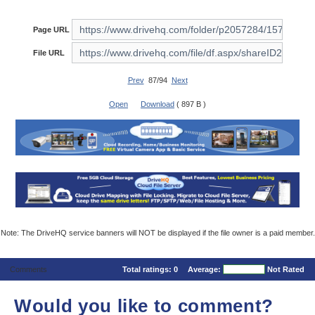
Page URL
File URL
Prev
87/94
Next
Open
Download
( 897 B )
Note: The DriveHQ service banners will NOT be displayed if the file owner is a paid member.
Comments
Total ratings:
0
Average:
Not Rated
Would you like to comment?