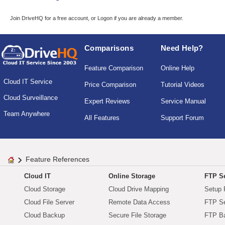
Join DriveHQ
for a free account, or
Logon
if you are already a member.
Comparisons
Need Help?
Feature Comparison
Online Help
Cloud IT Service
Price Comparison
Tutorial Videos
Cloud Surveillance
Expert Reviews
Service Manual
Team Anywhere
All Features
Support Forum
Feature References
Cloud IT
Online Storage
FTP Se
Cloud Storage
Cloud Drive Mapping
Setup 
Cloud File Server
Remote Data Access
FTP Se
Cloud Backup
Secure File Storage
FTP B