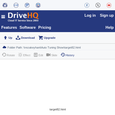
Log in
Sign up
Features
Software
Pricing
Help
Up
Download
Upgrade
Rotate
Effect
Edit
Slide
History
target82.html