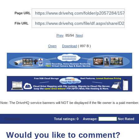
Page URL
File URL
Prev
85/94
Next
Open
Download
( 897 B )
Note: The DriveHQ service banners will NOT be displayed if the file owner is a paid member.
Comments
Total ratings:
0
Average:
Not Rated
Would you like to comment?