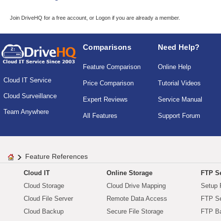
Join DriveHQ
for a free account, or
Logon
if you are already a member.
Comparisons
Need Help?
Feature Comparison
Online Help
Cloud IT Service
Price Comparison
Tutorial Videos
Cloud Surveillance
Expert Reviews
Service Manual
Team Anywhere
All Features
Support Forum
Feature References
Cloud IT
Online Storage
FTP Se
Cloud Storage
Cloud Drive Mapping
Setup 
Cloud File Server
Remote Data Access
FTP Se
Cloud Backup
Secure File Storage
FTP B