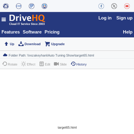
Log in
Sign up
Features
Software
Pricing
Help
Up
Download
Upgrade
Rotate
Effect
Edit
Slide
History
target65.html