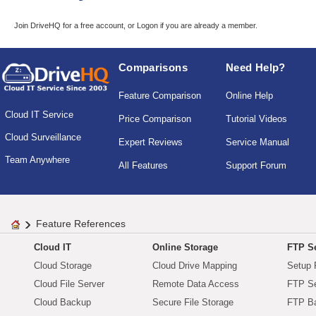
Join DriveHQ
for a free account, or
Logon
if you are already a member.
Comparisons
Need Help?
Feature Comparison
Online Help
Cloud IT Service
Price Comparison
Tutorial Videos
Cloud Surveillance
Expert Reviews
Service Manual
Team Anywhere
All Features
Support Forum
Feature References
Cloud IT
Online Storage
FTP Se
Cloud Storage
Cloud Drive Mapping
Setup 
Cloud File Server
Remote Data Access
FTP Se
Cloud Backup
Secure File Storage
FTP B