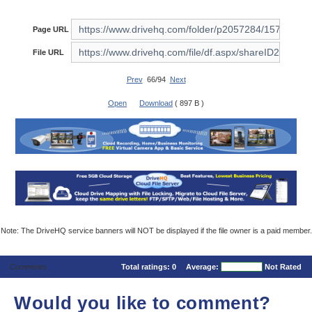
Page URL
File URL
Prev
66/94
Next
Open
Download
( 897 B )
Note: The DriveHQ service banners will NOT be displayed if the file owner is a paid member.
Comments
Total ratings:
0
Average:
Not Rated
Would you like to comment?