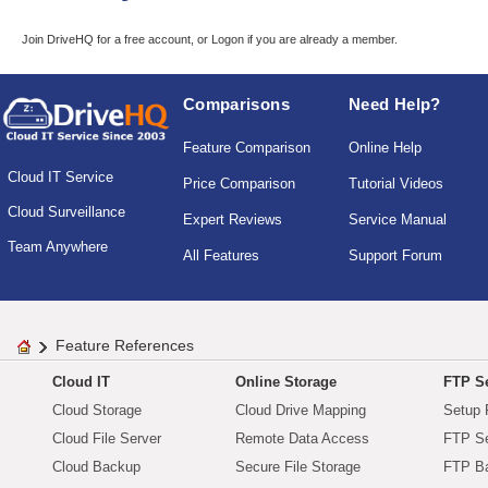
Join DriveHQ
for a free account, or
Logon
if you are already a member.
Comparisons
Need Help?
Feature Comparison
Online Help
Cloud IT Service
Price Comparison
Tutorial Videos
Cloud Surveillance
Expert Reviews
Service Manual
Team Anywhere
All Features
Support Forum
Feature References
Cloud IT
Online Storage
FTP Se
Cloud Storage
Cloud Drive Mapping
Setup 
Cloud File Server
Remote Data Access
FTP Se
Cloud Backup
Secure File Storage
FTP B