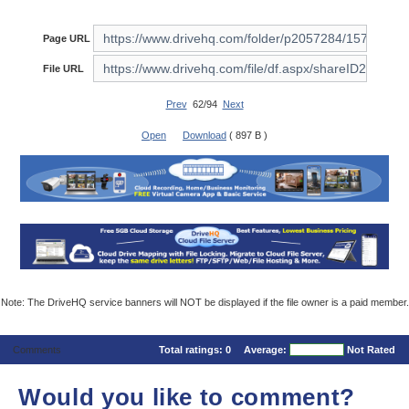
Page URL
File URL
Prev
62/94
Next
Open
Download
( 897 B )
Note: The DriveHQ service banners will NOT be displayed if the file owner is a paid member.
Comments
Total ratings:
0
Average:
Not Rated
Would you like to comment?