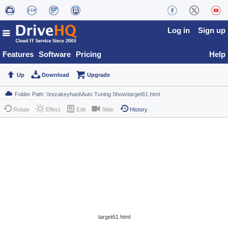
Log in
Sign up
Features
Software
Pricing
Help
Up
Download
Upgrade
Rotate
Effect
Edit
Slide
History
target61.html