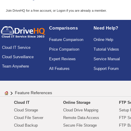
Join DriveHQ
for a free account, or
Logon
if you are already a member.
Comparisons
Need Help?
Feature Comparison
Online Help
Cloud IT Service
Price Comparison
Tutorial Videos
Cloud Surveillance
Expert Reviews
Service Manual
Team Anywhere
All Features
Support Forum
Feature References
Cloud IT
Online Storage
FTP Se
Cloud Storage
Cloud Drive Mapping
Setup 
Cloud File Server
Remote Data Access
FTP Se
Cloud Backup
Secure File Storage
FTP B