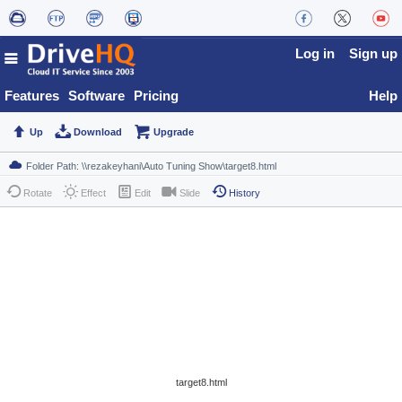
Log in
Sign up
Features
Software
Pricing
Help
Up
Download
Upgrade
Rotate
Effect
Edit
Slide
History
target8.html