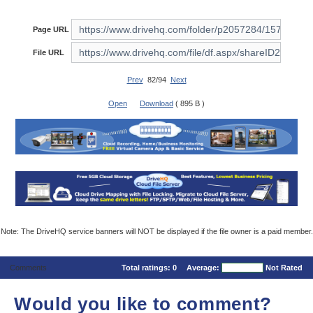
Page URL
File URL
Prev
82/94
Next
Open
Download
( 895 B )
Note: The DriveHQ service banners will NOT be displayed if the file owner is a paid member.
Comments
Total ratings:
0
Average:
Not Rated
Would you like to comment?