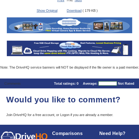
Prev
7/92
Next
Show Original
Download
( 179 KB )
Note: The DriveHQ service banners will NOT be displayed if the file owner is a paid member.
Comments
Total ratings:
0
Average:
Not Rated
Would you like to comment?
Join DriveHQ
for a free account, or
Logon
if you are already a member.
Comparisons
Need Help?