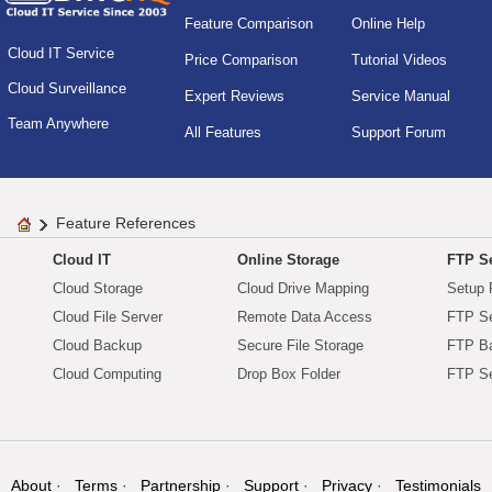
Feature Comparison
Online Help
Cloud IT Service
Price Comparison
Tutorial Videos
Cloud Surveillance
Expert Reviews
Service Manual
Team Anywhere
All Features
Support Forum
Feature References
Cloud IT
Online Storage
FTP Se
Cloud Storage
Cloud Drive Mapping
Setup 
Cloud File Server
Remote Data Access
FTP Se
Cloud Backup
Secure File Storage
FTP B
Cloud Computing
Drop Box Folder
FTP Se
About
Terms
Partnership
Support
Privacy
Testimonials