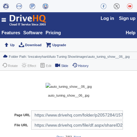
Log in
Sign up
Features
Software
Pricing
Help
Up
Download
Upgrade
Rotate
Effect
Edit
Slide
History
auto_tuning_show__06_.jpg
Page URL
File URL