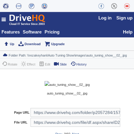
Log in
Sign up
Features
Software
Pricing
Help
Up
Download
Upgrade
Rotate
Effect
Edit
Slide
History
auto_tuning_show__02_.jpg
Page URL
File URL