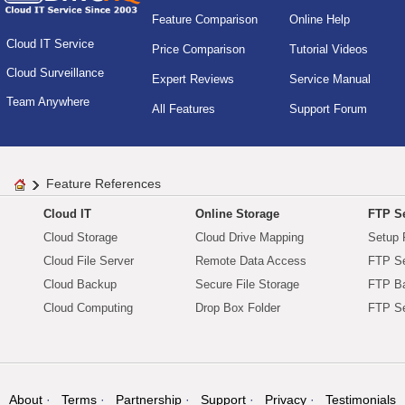
Feature Comparison
Online Help
Cloud IT Service
Price Comparison
Tutorial Videos
Cloud Surveillance
Expert Reviews
Service Manual
Team Anywhere
All Features
Support Forum
Feature References
Cloud IT
Online Storage
FTP Se
Cloud Storage
Cloud Drive Mapping
Setup 
Cloud File Server
Remote Data Access
FTP Se
Cloud Backup
Secure File Storage
FTP B
Cloud Computing
Drop Box Folder
FTP Se
About
Terms
Partnership
Support
Privacy
Testimonials