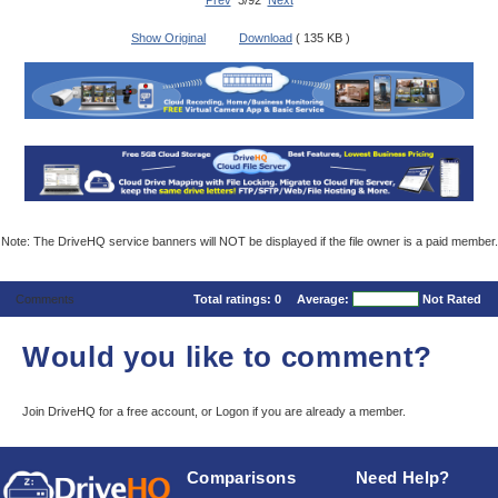
Prev
3/92
Next
Show Original
Download
( 135 KB )
Note: The DriveHQ service banners will NOT be displayed if the file owner is a paid member.
Comments
Total ratings:
0
Average:
Not Rated
Would you like to comment?
Join DriveHQ
for a free account, or
Logon
if you are already a member.
Comparisons
Need Help?