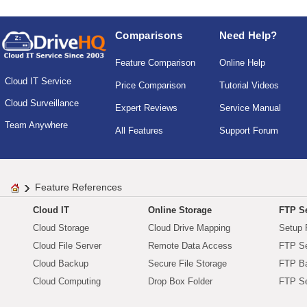
Comparisons
Need Help?
Feature Comparison
Online Help
Cloud IT Service
Price Comparison
Tutorial Videos
Cloud Surveillance
Expert Reviews
Service Manual
Team Anywhere
All Features
Support Forum
Feature References
Cloud IT
Online Storage
FTP Se
Cloud Storage
Cloud Drive Mapping
Setup 
Cloud File Server
Remote Data Access
FTP Se
Cloud Backup
Secure File Storage
FTP B
Cloud Computing
Drop Box Folder
FTP Se