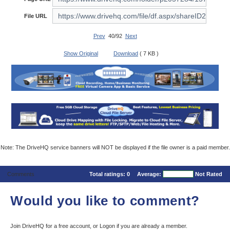
File URL
Prev
40/92
Next
Show Original
Download
( 7 KB )
Note: The DriveHQ service banners will NOT be displayed if the file owner is a paid member.
Comments
Total ratings:
0
Average:
Not Rated
Would you like to comment?
Join DriveHQ
for a free account, or
Logon
if you are already a member.