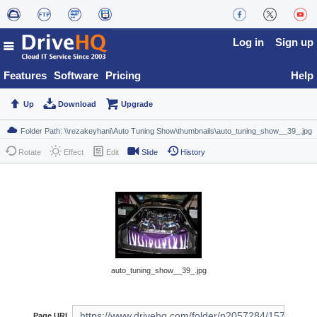
Log in
Sign up
Features
Software
Pricing
Help
Up
Download
Upgrade
Rotate
Effect
Edit
Slide
History
auto_tuning_show__39_.jpg
Page URL