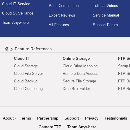
Cloud IT Service
Price Comparison
Tutorial Videos
Cloud Surveillance
Expert Reviews
Service Manual
Team Anywhere
All Features
Support Forum
Feature References
Cloud IT
Online Storage
FTP Se
Cloud Storage
Cloud Drive Mapping
Setup 
Cloud File Server
Remote Data Access
FTP Se
Cloud Backup
Secure File Storage
FTP B
Cloud Computing
Drop Box Folder
FTP Se
About
Terms
Partnership
Support
Privacy
Testimonials
CameraFTP
Team Anywhere