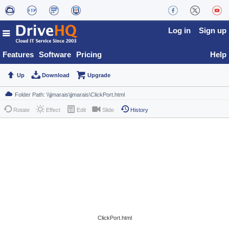
Log in
Sign up
Features
Software
Pricing
Help
Up
Download
Upgrade
Rotate
Effect
Edit
Slide
History
ClickPort.html