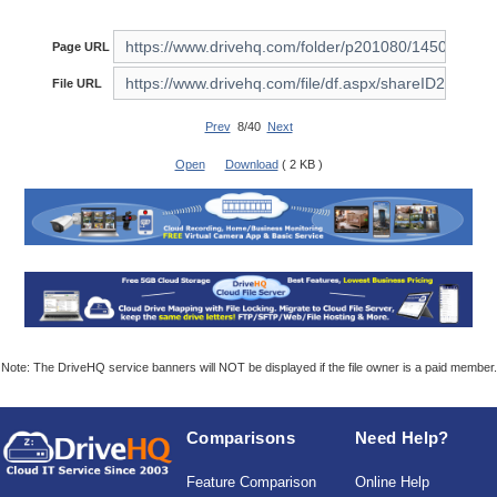
Page URL
File URL
Prev
8/40
Next
Open
Download
( 2 KB )
Note: The DriveHQ service banners will NOT be displayed if the file owner is a paid member.
Comparisons
Need Help?
Feature Comparison
Online Help