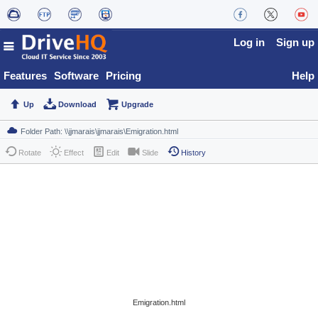
Log in
Sign up
Features
Software
Pricing
Help
Up
Download
Upgrade
Rotate
Effect
Edit
Slide
History
Emigration.html