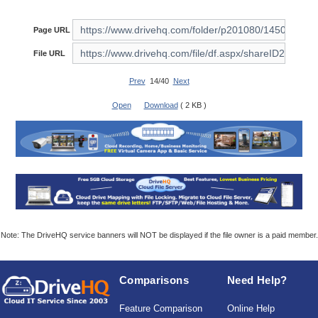
Page URL
File URL
Prev
14/40
Next
Open
Download
( 2 KB )
Note: The DriveHQ service banners will NOT be displayed if the file owner is a paid member.
Comparisons
Need Help?
Feature Comparison
Online Help