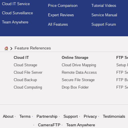
Cloud IT Service
Price Comparison
Tutorial Videos
Cloud Surveillance
Expert Reviews
Service Manual
Team Anywhere
All Features
Support Forum
Feature References
Cloud IT
Online Storage
FTP Se
Cloud Storage
Cloud Drive Mapping
Setup 
Cloud File Server
Remote Data Access
FTP Se
Cloud Backup
Secure File Storage
FTP B
Cloud Computing
Drop Box Folder
FTP Se
About
Terms
Partnership
Support
Privacy
Testimonials
CameraFTP
Team Anywhere