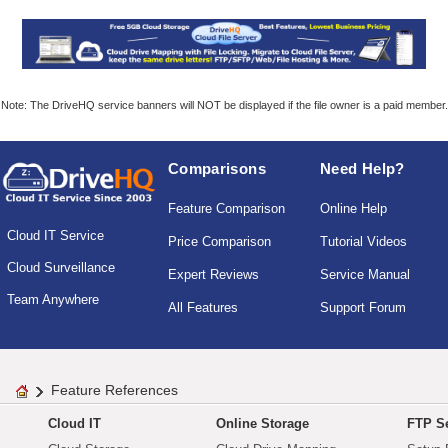
Note: The DriveHQ service banners will NOT be displayed if the file owner is a paid member.
Comparisons
Need Help?
Feature Comparison
Online Help
Cloud IT Service
Price Comparison
Tutorial Videos
Cloud Surveillance
Expert Reviews
Service Manual
Team Anywhere
All Features
Support Forum
Feature References
Cloud IT
Online Storage
FTP Se