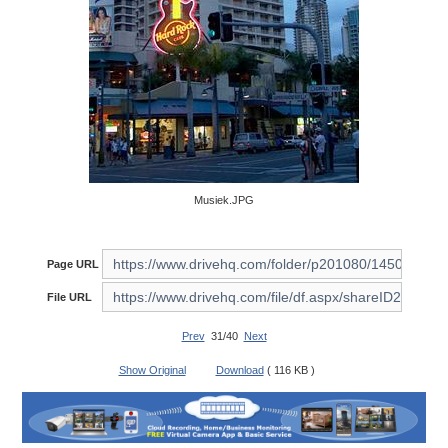
Musiek.JPG
Page URL
File URL
Prev
31/40
Next
Show Original
Download
( 116 KB )