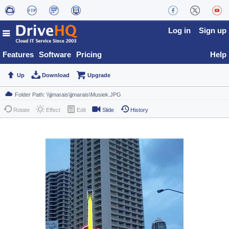
Log in
Sign up
Features
Software
Pricing
Help
Up
Download
Upgrade
Rotate
Effect
Edit
Slide
History