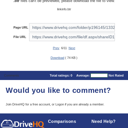
.btr
files can't be previewed, please download the file to view.
linkinfo.btr
Page URL
File URL
Prev
6/11
Next
Download
( 74 KB )
Comments
Total ratings:
0
Average:
Not Rated
Would you like to comment?
Join DriveHQ
for a free account, or
Logon
if you are already a member.
Comparisons
Need Help?