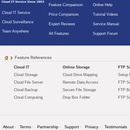
Feature Comparison
Online Help
Cloud IT Service
Price Comparison
Tutorial Videos
Cloud Surveillance
Expert Reviews
Service Manual
Team Anywhere
All Features
Support Forum
Feature References
Cloud IT
Online Storage
FTP Se
Cloud Storage
Cloud Drive Mapping
Setup 
Cloud File Server
Remote Data Access
FTP Se
Cloud Backup
Secure File Storage
FTP B
Cloud Computing
Drop Box Folder
FTP Se
About
Terms
Partnership
Support
Privacy
Testimonials