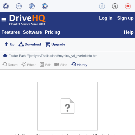
Log in
Sign up
Features
Software
Pricing
Help
Up
Download
Upgrade
Rotate
Effect
Edit
Slide
History