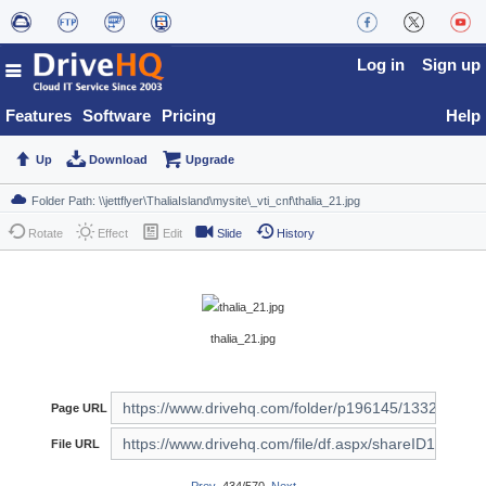
Log in
Sign up
Features
Software
Pricing
Help
Up
Download
Upgrade
Rotate
Effect
Edit
Slide
History
thalia_21.jpg
Page URL
File URL