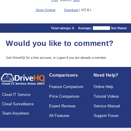
Prev
434/570
Next
Show Original
Download
( 472 B )
Comments
Total ratings:
0
Average:
Not Rated
Would you like to comment?
Join DriveHQ
for a free account, or
Logon
if you are already a member.
Comparisons
Need Help?
Feature Comparison
Online Help
Cloud IT Service
Price Comparison
Tutorial Videos
Cloud Surveillance
Expert Reviews
Service Manual
Team Anywhere
All Features
Support Forum