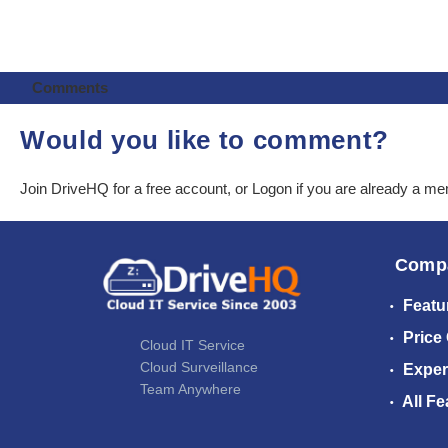
Comments
Would you like to comment?
Join DriveHQ
for a free account, or
Logon
if you are already a m
Comp
Featu
Price
Cloud IT Service
Cloud Surveillance
Exper
Team Anywhere
All Fe