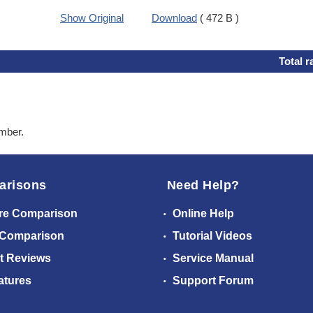
Show Original
Download
( 472 B )
Total r
ember.
arisons
Need Help?
re Comparison
Online Help
 Comparison
Tutorial Videos
t Reviews
Service Manual
atures
Support Forum