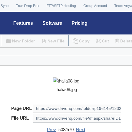
 Sync
True Drop Box
FTP/SFTP Hosting
Group Account
Team Any
Features
Software
Pricing
New Folder
New File
Copy
Cut
Delet
thalia08.jpg
Page URL
File URL
Prev
508/570
Next