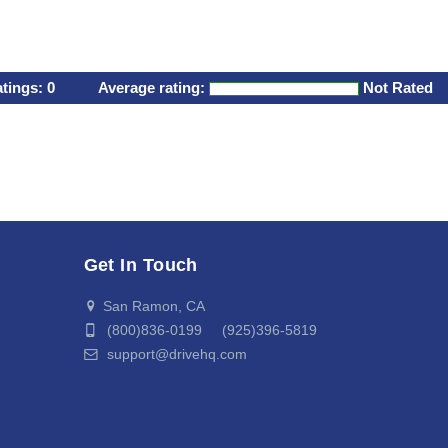
atings:
0
Average rating:
Not Rated
Get In Touch
San Ramon, CA
(800)836-0199 (925)396-5819
support@drivehq.com