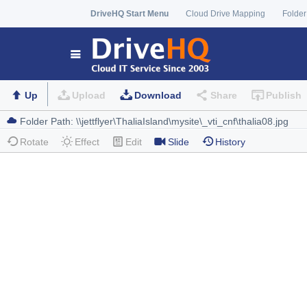
DriveHQ Start Menu
Cloud Drive Mapping
Folder
Up
Upload
Download
Share
Publish
Rotate
Effect
Edit
Slide
History