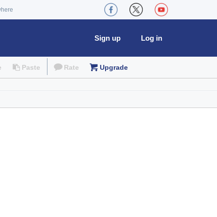
where
Sign up
Log in
e
Paste
Rate
Upgrade