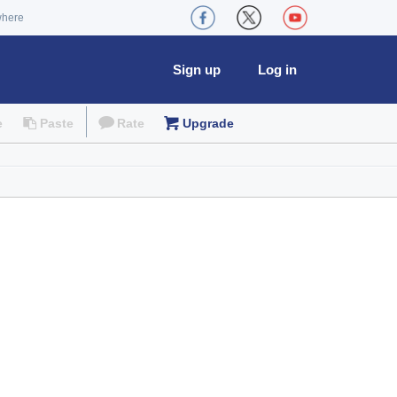
where
Sign up
Log in
e
Paste
Rate
Upgrade