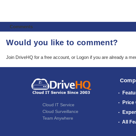
Comments
Would you like to comment?
Join DriveHQ
for a free account, or
Logon
if you are already a m
Comp
Featu
Price
Cloud IT Service
Cloud Surveillance
Exper
Team Anywhere
All Fe