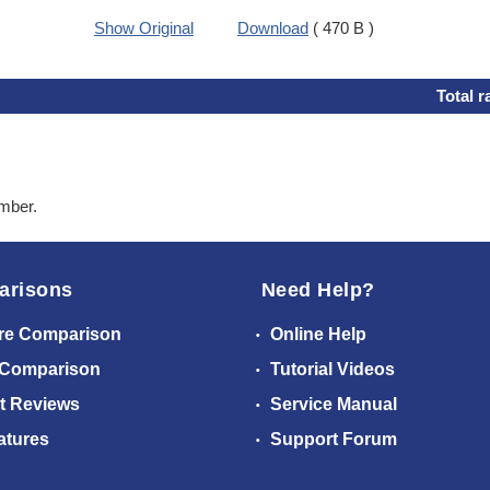
Show Original
Download
( 470 B )
Total r
ember.
arisons
Need Help?
re Comparison
Online Help
 Comparison
Tutorial Videos
t Reviews
Service Manual
atures
Support Forum