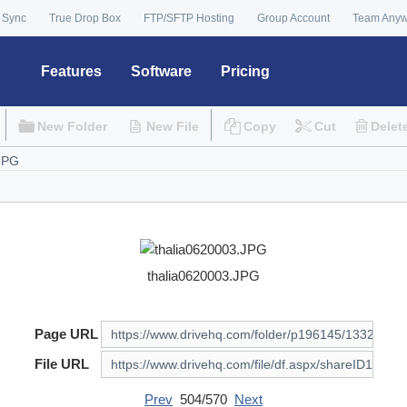
 Sync
True Drop Box
FTP/SFTP Hosting
Group Account
Team Any
Features
Software
Pricing
New Folder
New File
Copy
Cut
Delet
thalia0620003.JPG
Page URL
File URL
Prev
504/570
Next