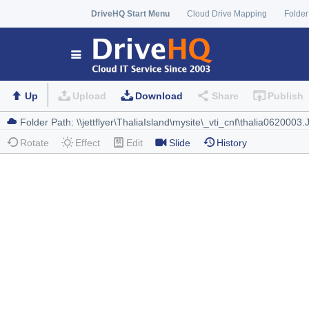
DriveHQ Start Menu
Cloud Drive Mapping
Folder
Up
Upload
Download
Share
Publish
Rotate
Effect
Edit
Slide
History