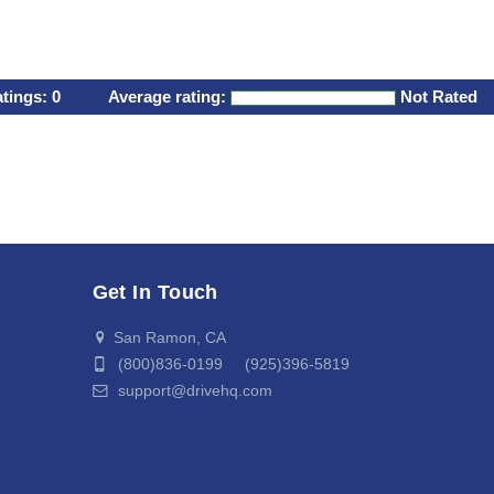
atings:
0
Average rating:
Not Rated
Get In Touch
San Ramon, CA
(800)836-0199 (925)396-5819
support@drivehq.com