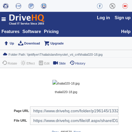
Log in
Sign up
Features
Software
Pricing
Help
Up
Download
Upgrade
Rotate
Effect
Edit
Slide
History
thalia020-18.jpg
Page URL
File URL