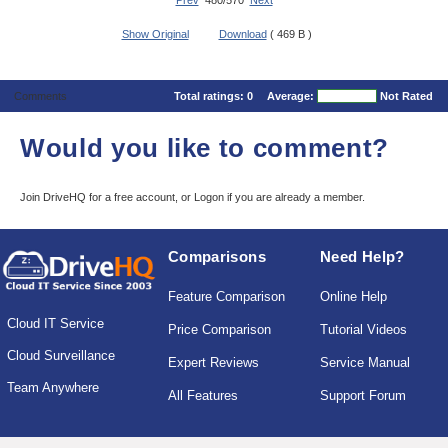
Prev
480/570
Next
Show Original
Download
( 469 B )
Comments
Total ratings:
0
Average:
Not Rated
Would you like to comment?
Join DriveHQ
for a free account, or
Logon
if you are already a member.
Comparisons
Need Help?
Feature Comparison
Online Help
Cloud IT Service
Price Comparison
Tutorial Videos
Cloud Surveillance
Expert Reviews
Service Manual
Team Anywhere
All Features
Support Forum