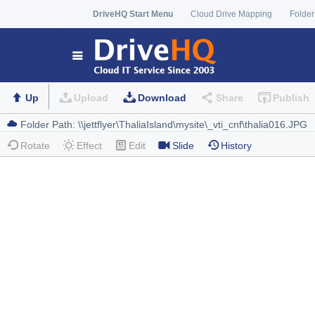
DriveHQ Start Menu
Cloud Drive Mapping
Folder
Up
Upload
Download
Share
Publish
Rotate
Effect
Edit
Slide
History