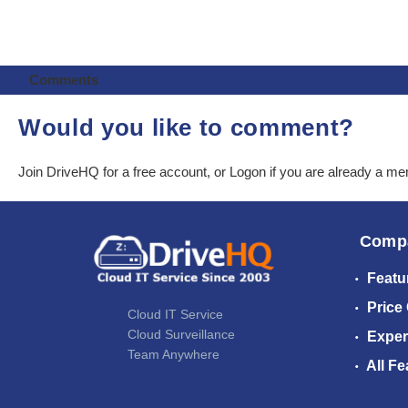
Comments
Would you like to comment?
Join DriveHQ
for a free account, or
Logon
if you are already a m
Comp
Featu
Price
Cloud IT Service
Cloud Surveillance
Exper
Team Anywhere
All Fe