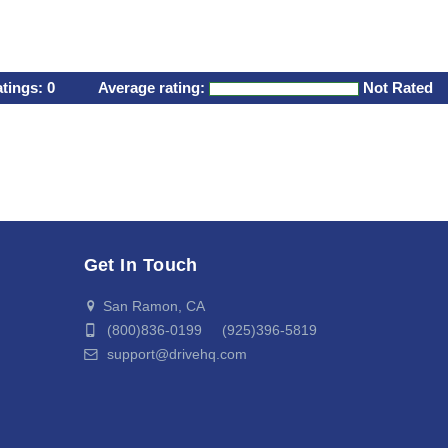
atings:
0
Average rating:
Not Rated
Get In Touch
San Ramon, CA
(800)836-0199 (925)396-5819
support@drivehq.com