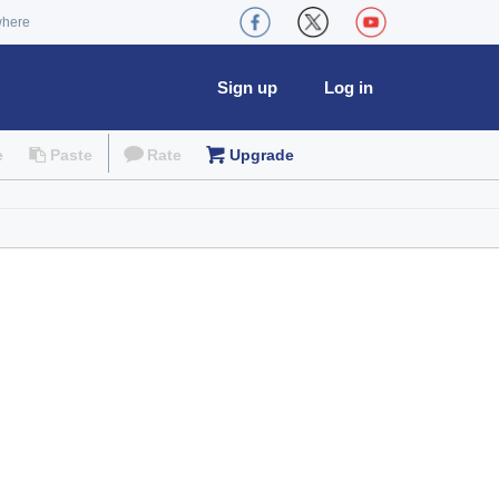
where
Sign up
Log in
e
Paste
Rate
Upgrade