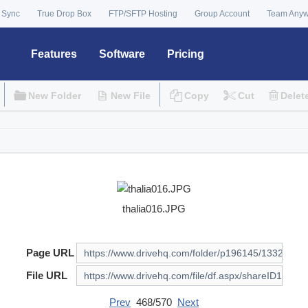
 Sync
True Drop Box
FTP/SFTP Hosting
Group Account
Team Any
Features
Software
Pricing
New Folder
New File
Copy
Cut
Delet
thalia016.JPG
Page URL
File URL
Prev
468/570
Next