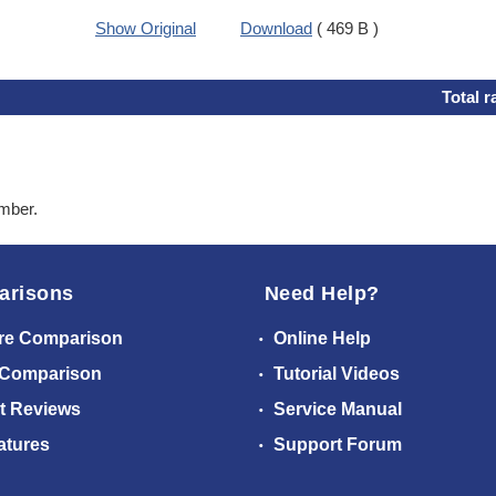
Show Original
Download
( 469 B )
Total r
ember.
arisons
Need Help?
re Comparison
Online Help
 Comparison
Tutorial Videos
t Reviews
Service Manual
atures
Support Forum