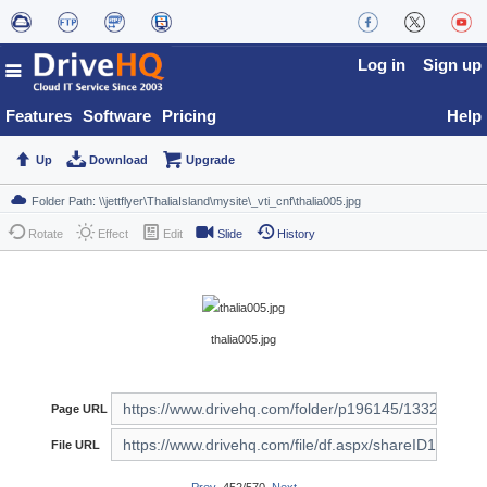
Log in
Sign up
Features
Software
Pricing
Help
Up
Download
Upgrade
Rotate
Effect
Edit
Slide
History
thalia005.jpg
Page URL
File URL