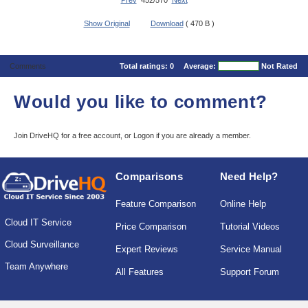
Prev
452/570
Next
Show Original
Download
( 470 B )
Comments
Total ratings:
0
Average:
Not Rated
Would you like to comment?
Join DriveHQ
for a free account, or
Logon
if you are already a member.
Comparisons
Need Help?
Feature Comparison
Online Help
Cloud IT Service
Price Comparison
Tutorial Videos
Cloud Surveillance
Expert Reviews
Service Manual
Team Anywhere
All Features
Support Forum