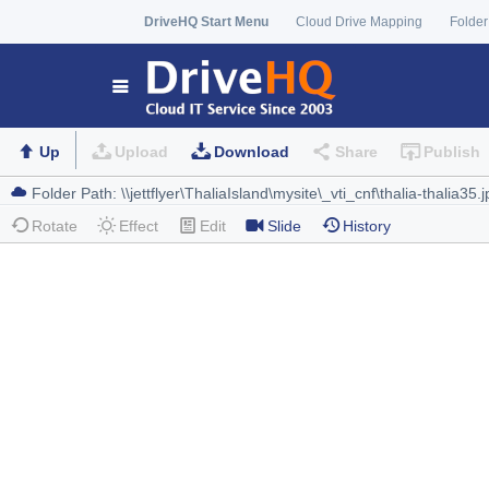
DriveHQ Start Menu
Cloud Drive Mapping
Folder
Up
Upload
Download
Share
Publish
Rotate
Effect
Edit
Slide
History