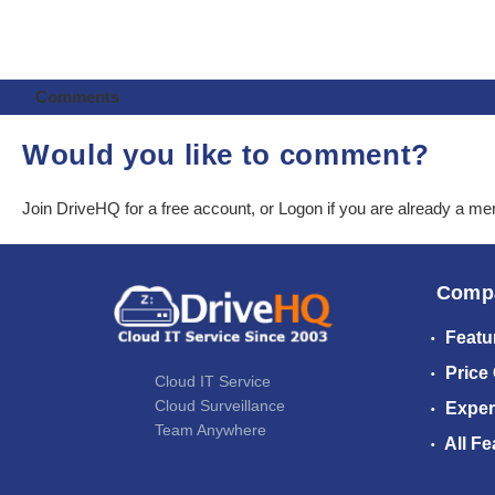
Comments
Would you like to comment?
Join DriveHQ
for a free account, or
Logon
if you are already a m
Comp
Featu
Price
Cloud IT Service
Cloud Surveillance
Exper
Team Anywhere
All Fe