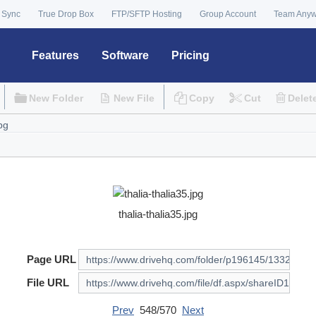
 Sync
True Drop Box
FTP/SFTP Hosting
Group Account
Team Any
Features
Software
Pricing
New Folder
New File
Copy
Cut
Delet
thalia-thalia35.jpg
Page URL
File URL
Prev
548/570
Next