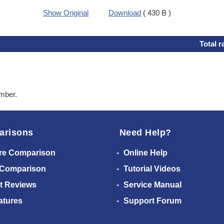
Show Original
Download
( 430 B )
Total r
ember.
arisons
Need Help?
re Comparison
Online Help
 Comparison
Tutorial Videos
t Reviews
Service Manual
atures
Support Forum