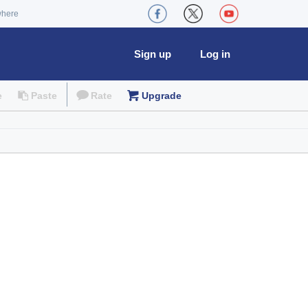
where
Sign up
Log in
e
Paste
Rate
Upgrade