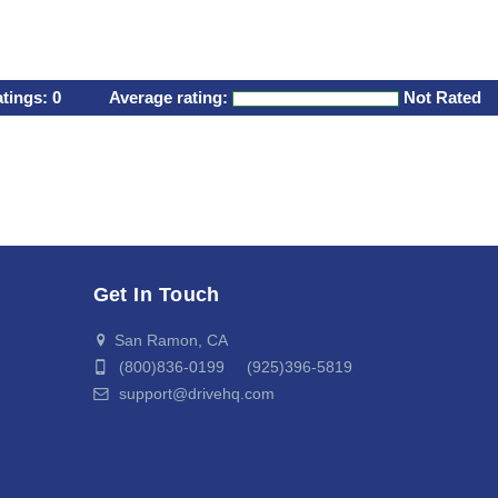
atings:
0
Average rating:
Not Rated
Get In Touch
San Ramon, CA
(800)836-0199 (925)396-5819
support@drivehq.com