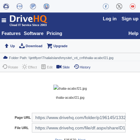
Log in
Sign up
Features
Software
Pricing
Help
Up
Download
Upgrade
Rotate
Effect
Edit
Slide
History
thalia-acabcf21.jpg
Page URL
File URL