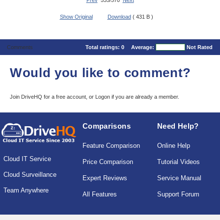
Prev
535/570
Next
Show Original
Download
( 431 B )
Comments
Total ratings:
0
Average:
Not Rated
Would you like to comment?
Join DriveHQ
for a free account, or
Logon
if you are already a member.
Comparisons
Need Help?
Feature Comparison
Online Help
Cloud IT Service
Price Comparison
Tutorial Videos
Cloud Surveillance
Expert Reviews
Service Manual
Team Anywhere
All Features
Support Forum