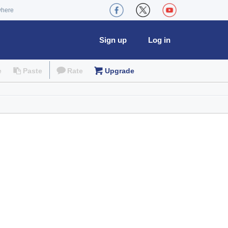
where
Sign up
Log in
e
Paste
Rate
Upgrade