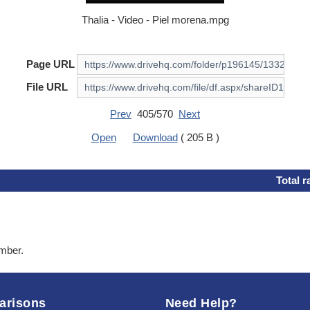
Thalia - Video - Piel morena.mpg
Page URL
File URL
Prev
405/570
Next
Open
Download
( 205 B )
Total r
ember.
arisons
Need Help?