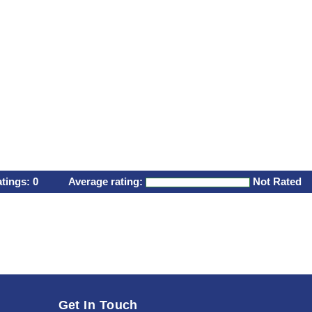
atings:
0
Average rating:
Not Rated
Get In Touch