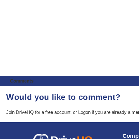
Comments
Would you like to comment?
Join DriveHQ
for a free account, or
Logon
if you are already a m
Comp