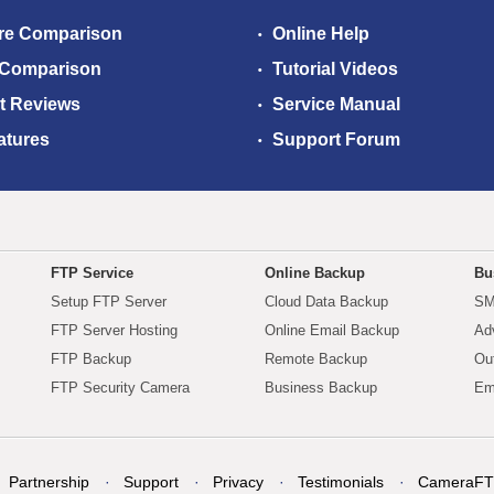
re Comparison
Online Help
 Comparison
Tutorial Videos
t Reviews
Service Manual
atures
Support Forum
FTP Service
Online Backup
Bu
Setup FTP Server
Cloud Data Backup
SM
FTP Server Hosting
Online Email Backup
Ad
FTP Backup
Remote Backup
Ou
FTP Security Camera
Business Backup
Em
Partnership
Support
Privacy
Testimonials
CameraFT