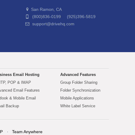
San Ramon, CA
(800)836-0199 (925)396-5819
support@drivehq.com
siness Email Hosting
Advanced Features
TP, POP & IMAP
Group Folder Sharing
vanced Email Features
Folder Synchronization
tlook & Mobile Email
Mobile Applications
ail Backup
White Label Service
P
Team Anywhere