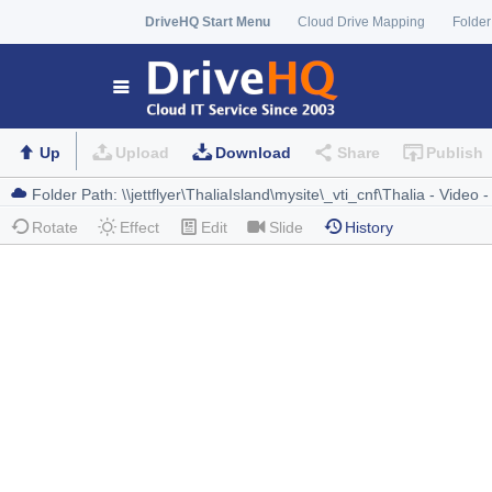
DriveHQ Start Menu
Cloud Drive Mapping
Folder
Up
Upload
Download
Share
Publish
Rotate
Effect
Edit
Slide
History