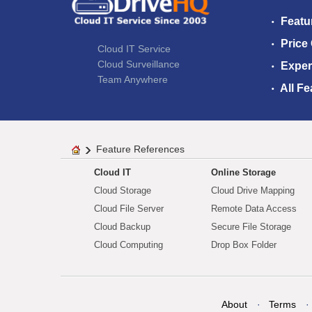
Featu
Price
Cloud IT Service
Cloud Surveillance
Exper
Team Anywhere
All Fe
Feature References
Cloud IT
Online Storage
Cloud Storage
Cloud Drive Mapping
Cloud File Server
Remote Data Access
Cloud Backup
Secure File Storage
Cloud Computing
Drop Box Folder
About
Terms