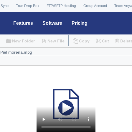
 Sync
True Drop Box
FTP/SFTP Hosting
Group Account
Team Any
Features
Software
Pricing
New Folder
New File
Copy
Cut
Delet