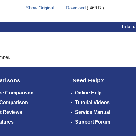
Show Original
Download
( 469 B )
Total r
ember.
arisons
Need Help?
re Comparison
Online Help
 Comparison
Tutorial Videos
t Reviews
Service Manual
atures
Support Forum