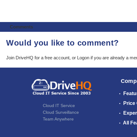
Comments
Would you like to comment?
Join DriveHQ
for a free account, or
Logon
if you are already a m
Comp
Featu
Price
Cloud IT Service
Cloud Surveillance
Exper
Team Anywhere
All Fe