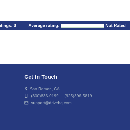
atings:
0
Average rating:
Not Rated
Get In Touch
San Ramon, CA
(800)836-0199 (925)396-5819
support@drivehq.com