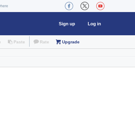
where
Sign up
Log in
e
Paste
Rate
Upgrade