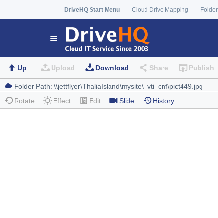
DriveHQ Start Menu
Cloud Drive Mapping
Folder
Up
Upload
Download
Share
Publish
Rotate
Effect
Edit
Slide
History