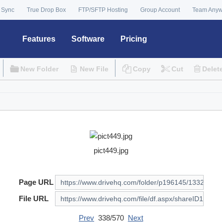
 Sync
True Drop Box
FTP/SFTP Hosting
Group Account
Team Any
Features
Software
Pricing
New Folder
New File
Copy
Cut
Delet
pict449.jpg
Page URL
File URL
Prev
338/570
Next